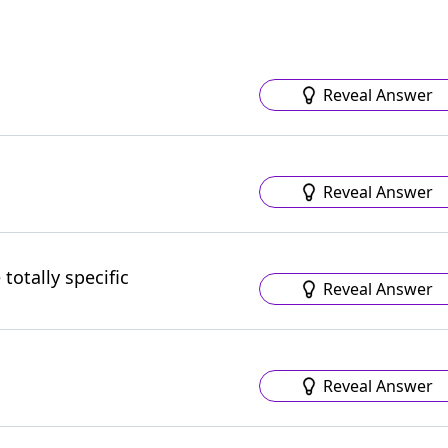
Reveal Answer
Reveal Answer
totally specific
Reveal Answer
Reveal Answer