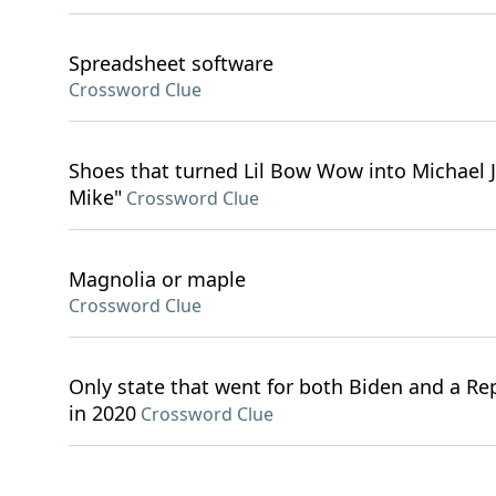
Spreadsheet software
Crossword Clue
Shoes that turned Lil Bow Wow into Michael J
Mike"
Crossword Clue
Magnolia or maple
Crossword Clue
Only state that went for both Biden and a Re
in 2020
Crossword Clue