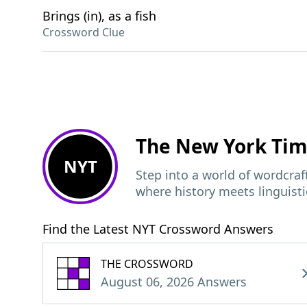
Brings (in), as a fish
Crossword Clue
The New York Ti
NYT
Step into a world of wordcra
where history meets linguisti
Find the Latest NYT Crossword Answers
THE CROSSWORD
August 06, 2026 Answers