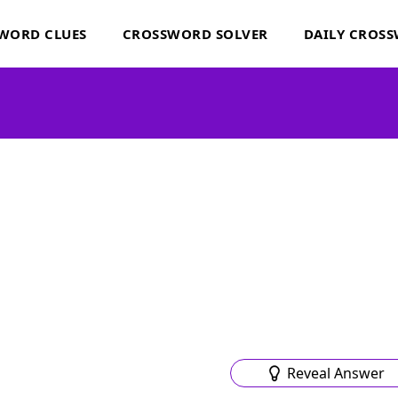
WORD CLUES
CROSSWORD SOLVER
DAILY CROS
Reveal Answer