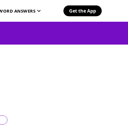
Get the App
SWORD ANSWERS