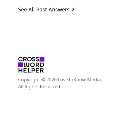
See All Past Answers
Copyright © 2026 LoveToKnow Media.
All Rights Reserved