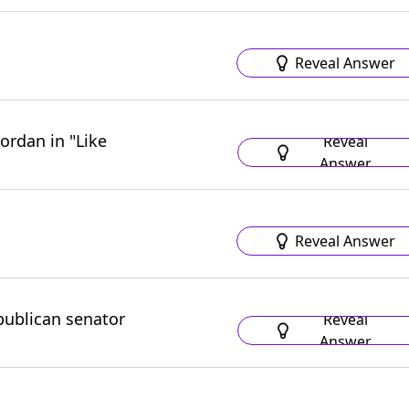
Reveal Answer
ordan in "Like
Reveal
Answer
Reveal Answer
publican senator
Reveal
Answer