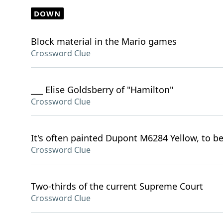
DOWN
Block material in the Mario games
Crossword Clue
___ Elise Goldsberry of "Hamilton"
Crossword Clue
It's often painted Dupont M6284 Yellow, to be 
Crossword Clue
Two-thirds of the current Supreme Court
Crossword Clue