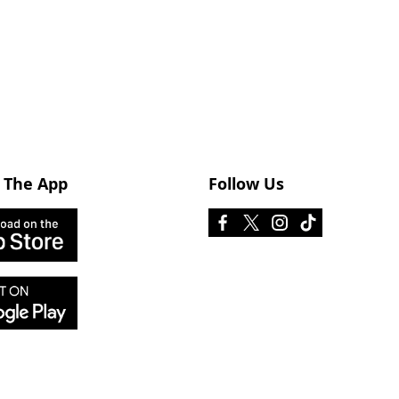
 The App
Follow Us