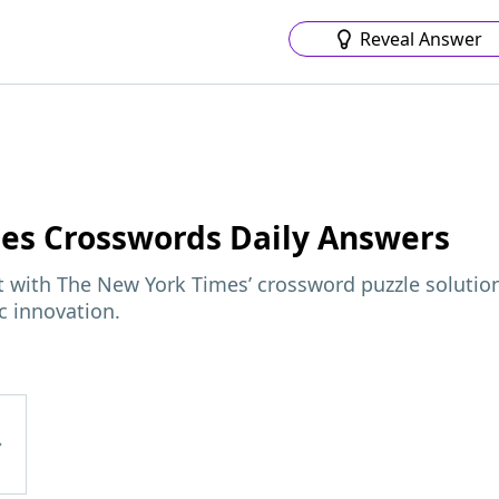
Reveal Answer
mes
Crosswords Daily Answers
ft with The New York Times’ crossword puzzle solutio
c innovation.