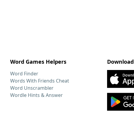
Word Games Helpers
Download
Word Finder
Words With Friends Cheat
Word Unscrambler
Wordle Hints & Answer