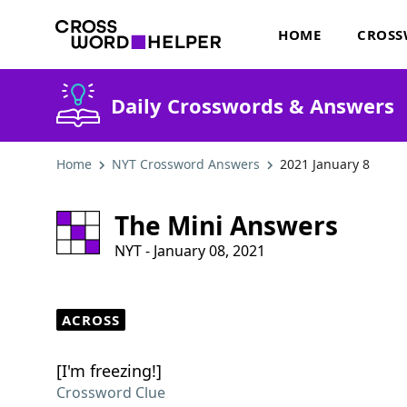
HOME
CROSS
Daily Crosswords & Answers
Home
NYT Crossword Answers
2021 January 8
The Mini Answers
NYT - January 08, 2021
ACROSS
[I'm freezing!]
Crossword Clue