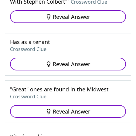
With Stephen Colbert""
Crossword Clue
Reveal Answer
Has as a tenant
Crossword Clue
Reveal Answer
"Great" ones are found in the Midwest
Crossword Clue
Reveal Answer