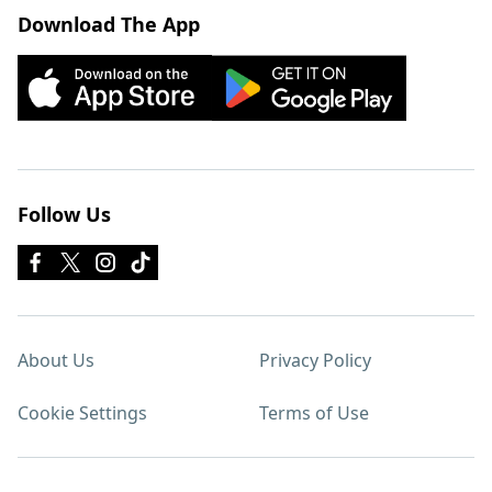
Download The App
Follow Us
About Us
Privacy Policy
Cookie Settings
Terms of Use