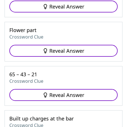
Reveal Answer
Flower part
Crossword Clue
Reveal Answer
65 – 43 – 21
Crossword Clue
Reveal Answer
Built up charges at the bar
Crossword Clue