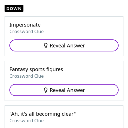
DOWN
Impersonate
Crossword Clue
Reveal Answer
Fantasy sports figures
Crossword Clue
Reveal Answer
"Ah, it's all becoming clear"
Crossword Clue