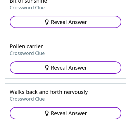
Bit of sunshine
Crossword Clue
Reveal Answer
Pollen carrier
Crossword Clue
Reveal Answer
Walks back and forth nervously
Crossword Clue
Reveal Answer