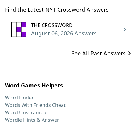
Find the Latest NYT Crossword Answers
THE CROSSWORD
August 06, 2026 Answers
See All Past Answers
Word Games Helpers
Word Finder
Words With Friends Cheat
Word Unscrambler
Wordle Hints & Answer