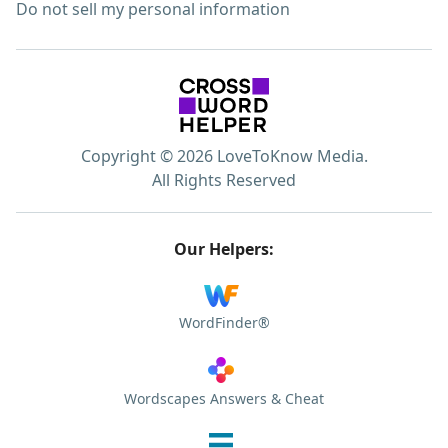
Do not sell my personal information
Copyright © 2026 LoveToKnow Media.
All Rights Reserved
Our Helpers:
WordFinder®
Wordscapes Answers & Cheat