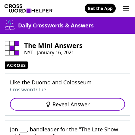
Get the App
Daily Crosswords & Answers
The Mini Answers
NYT - January 16, 2021
ACROSS
Like the Duomo and Colosseum
Crossword Clue
Reveal Answer
Jon ___, bandleader for the "The Late Show