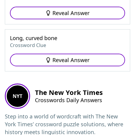
Reveal Answer
Long, curved bone
Crossword Clue
Reveal Answer
The New York Times
NYT
Crosswords Daily Answers
Step into a world of wordcraft with The New
York Times’ crossword puzzle solutions, where
history meets linguistic innovation.