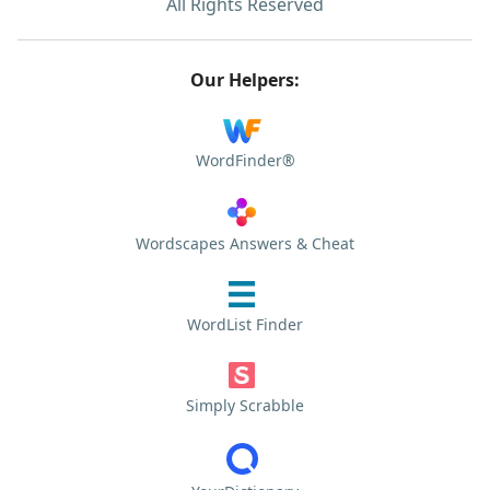
All Rights Reserved
Our Helpers:
WordFinder®
Wordscapes Answers & Cheat
WordList Finder
Simply Scrabble