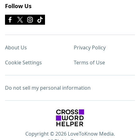
Follow Us
About Us
Privacy Policy
Cookie Settings
Terms of Use
Do not sell my personal information
Copyright © 2026 LoveToKnow Media.