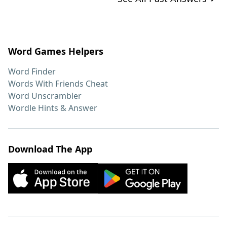
Word Games Helpers
Word Finder
Words With Friends Cheat
Word Unscrambler
Wordle Hints & Answer
Download The App