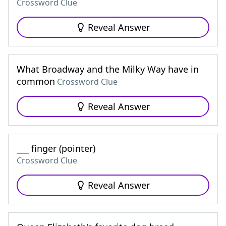
Crossword Clue
Reveal Answer
What Broadway and the Milky Way have in
common
Crossword Clue
Reveal Answer
___ finger (pointer)
Crossword Clue
Reveal Answer