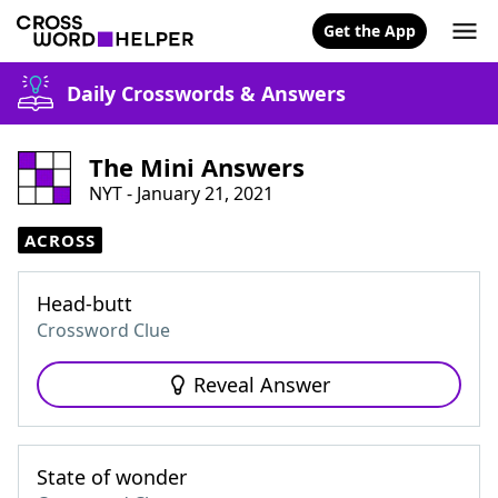
Get the App
Daily Crosswords & Answers
The Mini Answers
NYT - January 21, 2021
ACROSS
Head-butt
Crossword Clue
Reveal Answer
State of wonder