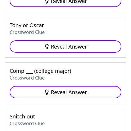
Reveal Answer
Tony or Oscar
Crossword Clue
Reveal Answer
Comp ___ (college major)
Crossword Clue
Reveal Answer
Snitch out
Crossword Clue