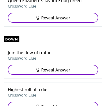
Queen Elizabeth's favorite dog breed
Crossword Clue
Reveal Answer
DOWN
Join the flow of traffic
Crossword Clue
Reveal Answer
Highest roll of a die
Crossword Clue