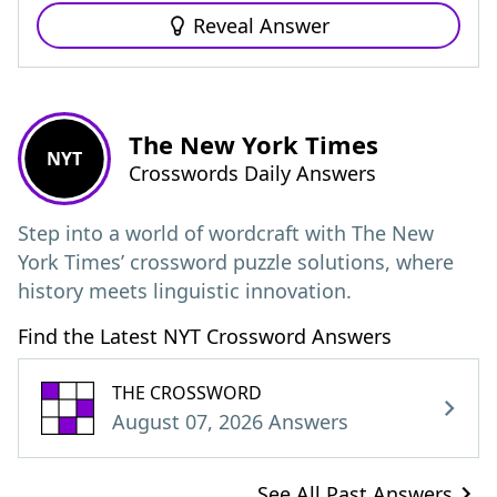
Reveal Answer
The New York Times
NYT
Crosswords Daily Answers
Step into a world of wordcraft with The New
York Times’ crossword puzzle solutions, where
history meets linguistic innovation.
Find the Latest NYT Crossword Answers
THE CROSSWORD
August 07, 2026 Answers
See All Past Answers