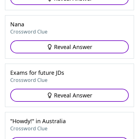
Nana
Crossword Clue
Reveal Answer
Exams for future JDs
Crossword Clue
Reveal Answer
"Howdy!" in Australia
Crossword Clue