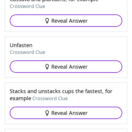
Crossword Clue
Reveal Answer
Unfasten
Crossword Clue
Reveal Answer
Stacks and unstacks cups the fastest, for
example
Crossword Clue
Reveal Answer