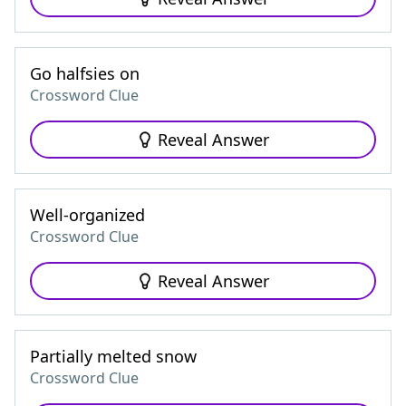
Go halfsies on
Crossword Clue
Reveal Answer
Well-organized
Crossword Clue
Reveal Answer
Partially melted snow
Crossword Clue