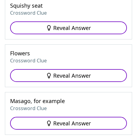
Squishy seat
Crossword Clue
Reveal Answer
Flowers
Crossword Clue
Reveal Answer
Masago, for example
Crossword Clue
Reveal Answer