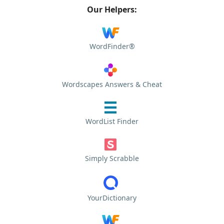
Our Helpers:
WordFinder®
Wordscapes Answers & Cheat
WordList Finder
Simply Scrabble
YourDictionary