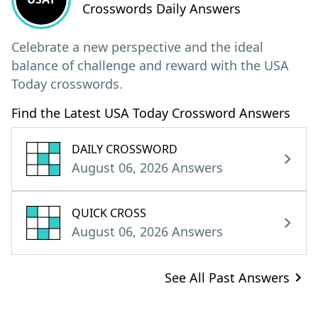
Crosswords Daily Answers
Celebrate a new perspective and the ideal
balance of challenge and reward with the USA
Today crosswords.
Find the Latest USA Today Crossword Answers
DAILY CROSSWORD
August 06, 2026 Answers
QUICK CROSS
August 06, 2026 Answers
See All Past Answers