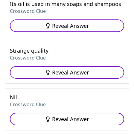
Its oil is used in many soaps and shampoos
Crossword Clue
Reveal Answer
Strange quality
Crossword Clue
Reveal Answer
Nil
Crossword Clue
Reveal Answer