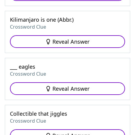
Kilimanjaro is one (Abbr.)
Crossword Clue
Reveal Answer
___ eagles
Crossword Clue
Reveal Answer
Collectible that jiggles
Crossword Clue