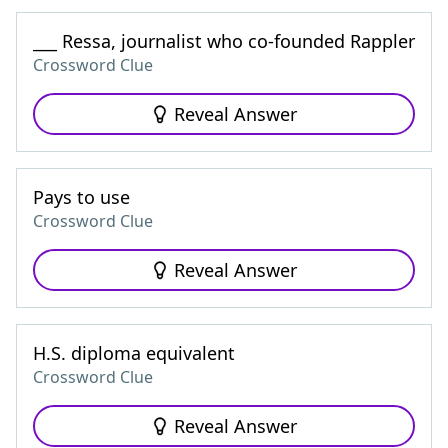
___ Ressa, journalist who co-founded Rappler
Crossword Clue
Reveal Answer
Pays to use
Crossword Clue
Reveal Answer
H.S. diploma equivalent
Crossword Clue
Reveal Answer