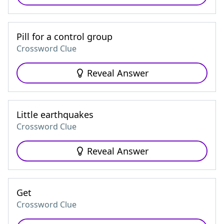
Pill for a control group
Crossword Clue
Reveal Answer
Little earthquakes
Crossword Clue
Reveal Answer
Get
Crossword Clue