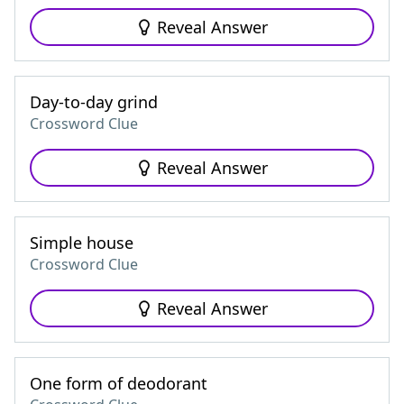
Reveal Answer
Day-to-day grind
Crossword Clue
Reveal Answer
Simple house
Crossword Clue
Reveal Answer
One form of deodorant