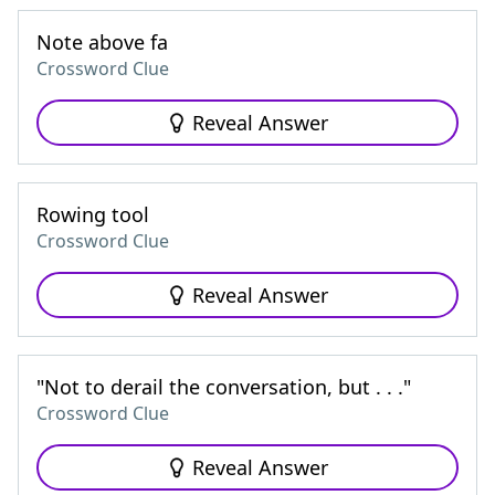
Note above fa
Crossword Clue
Reveal Answer
Rowing tool
Crossword Clue
Reveal Answer
"Not to derail the conversation, but . . ."
Crossword Clue
Reveal Answer