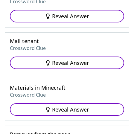
Crossword Clue
Reveal Answer
Mall tenant
Crossword Clue
Reveal Answer
Materials in Minecraft
Crossword Clue
Reveal Answer