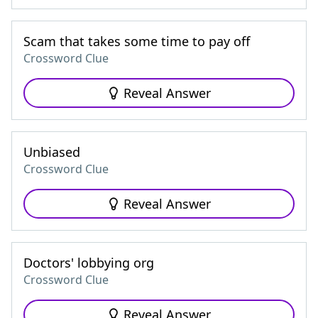
Scam that takes some time to pay off
Crossword Clue
Reveal Answer
Unbiased
Crossword Clue
Reveal Answer
Doctors' lobbying org
Crossword Clue
Reveal Answer