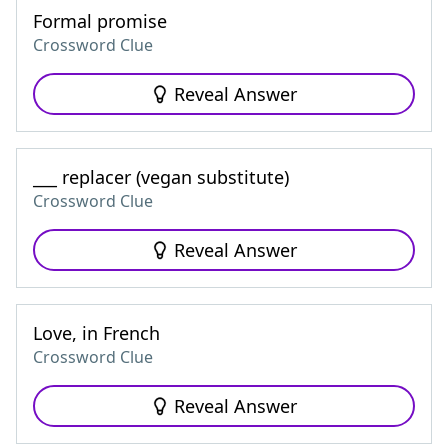
Formal promise
Crossword Clue
Reveal Answer
___ replacer (vegan substitute)
Crossword Clue
Reveal Answer
Love, in French
Crossword Clue
Reveal Answer