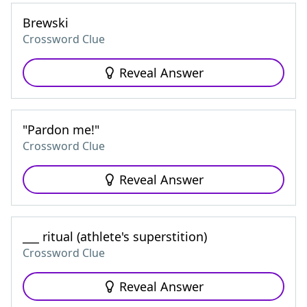
Brewski
Crossword Clue
Reveal Answer
"Pardon me!"
Crossword Clue
Reveal Answer
___ ritual (athlete's superstition)
Crossword Clue
Reveal Answer