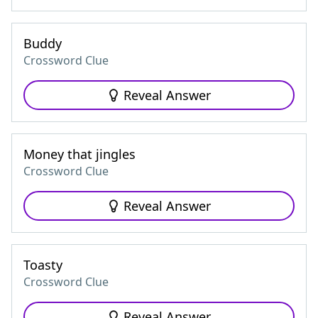
Buddy
Crossword Clue
Reveal Answer
Money that jingles
Crossword Clue
Reveal Answer
Toasty
Crossword Clue
Reveal Answer