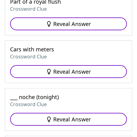
Part of a royal flush
Crossword Clue
Reveal Answer
Cars with meters
Crossword Clue
Reveal Answer
___ noche (tonight)
Crossword Clue
Reveal Answer