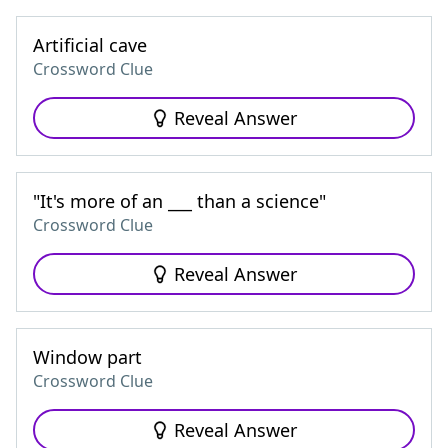
Artificial cave
Crossword Clue
Reveal Answer
"It's more of an ___ than a science"
Crossword Clue
Reveal Answer
Window part
Crossword Clue
Reveal Answer