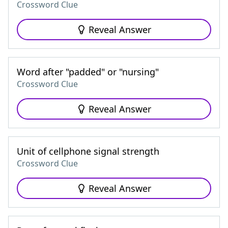
Crossword Clue
Reveal Answer
Word after "padded" or "nursing"
Crossword Clue
Reveal Answer
Unit of cellphone signal strength
Crossword Clue
Reveal Answer