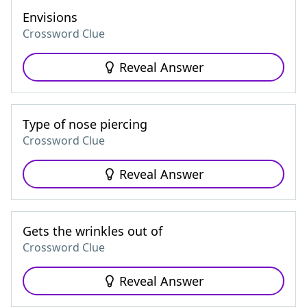
Envisions
Crossword Clue
Reveal Answer
Type of nose piercing
Crossword Clue
Reveal Answer
Gets the wrinkles out of
Crossword Clue
Reveal Answer