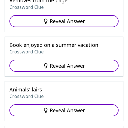
Removes from the page
Crossword Clue
Reveal Answer
Book enjoyed on a summer vacation
Crossword Clue
Reveal Answer
Animals' lairs
Crossword Clue
Reveal Answer