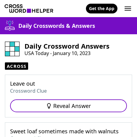
Get the App
Daily Crosswords & Answers
Daily Crossword Answers
USA Today - January 10, 2023
ACROSS
Leave out
Crossword Clue
Reveal Answer
Sweet loaf sometimes made with walnuts