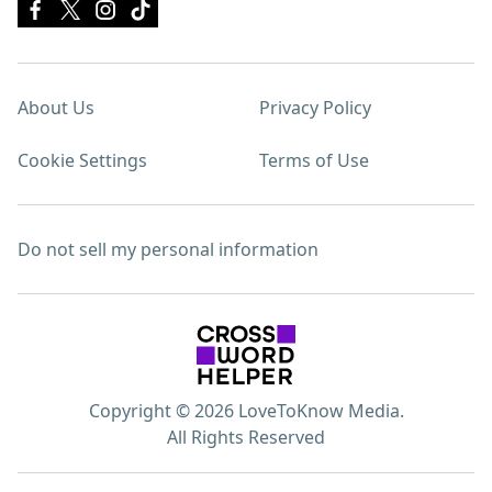
About Us
Privacy Policy
Cookie Settings
Terms of Use
Do not sell my personal information
Copyright © 2026 LoveToKnow Media.
All Rights Reserved