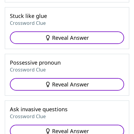
Stuck like glue
Crossword Clue
Reveal Answer
Possessive pronoun
Crossword Clue
Reveal Answer
Ask invasive questions
Crossword Clue
Reveal Answer