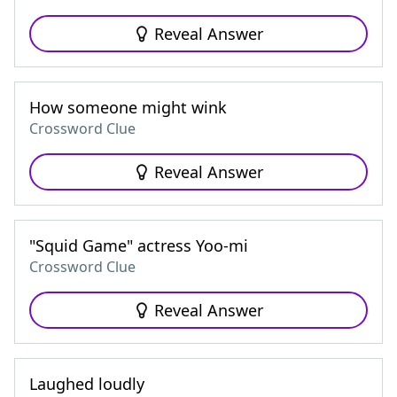
Reveal Answer
How someone might wink
Crossword Clue
Reveal Answer
"Squid Game" actress Yoo-mi
Crossword Clue
Reveal Answer
Laughed loudly