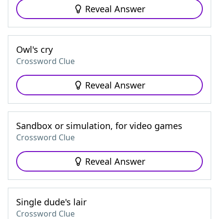
Reveal Answer
Owl's cry
Crossword Clue
Reveal Answer
Sandbox or simulation, for video games
Crossword Clue
Reveal Answer
Single dude's lair
Crossword Clue