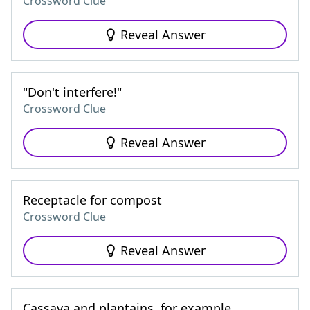
Crossword Clue
Reveal Answer
"Don't interfere!"
Crossword Clue
Reveal Answer
Receptacle for compost
Crossword Clue
Reveal Answer
Cassava and plantains, for example