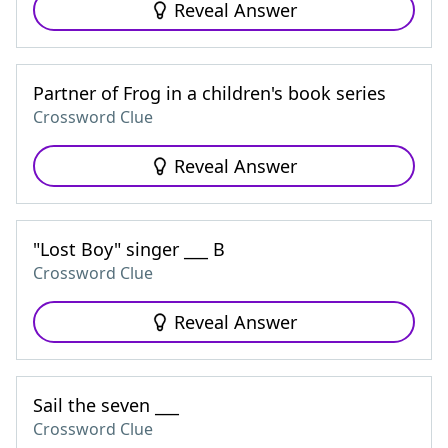
Reveal Answer
Partner of Frog in a children's book series
Crossword Clue
Reveal Answer
"Lost Boy" singer ___ B
Crossword Clue
Reveal Answer
Sail the seven ___
Crossword Clue