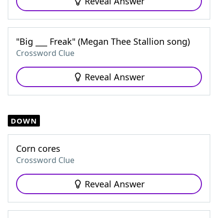
Reveal Answer
"Big ___ Freak" (Megan Thee Stallion song)
Crossword Clue
Reveal Answer
DOWN
Corn cores
Crossword Clue
Reveal Answer