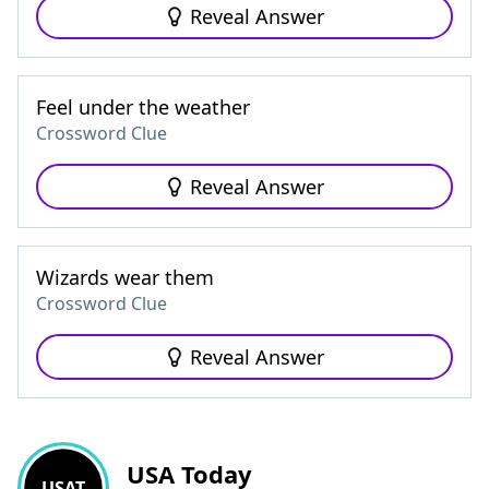
Reveal Answer
Feel under the weather
Crossword Clue
Reveal Answer
Wizards wear them
Crossword Clue
Reveal Answer
USA Today
USAT