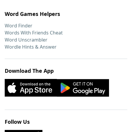
Word Games Helpers
Word Finder
Words With Friends Cheat
Word Unscrambler
Wordle Hints & Answer
Download The App
Follow Us