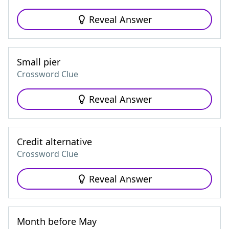
Reveal Answer
Small pier
Crossword Clue
Reveal Answer
Credit alternative
Crossword Clue
Reveal Answer
Month before May