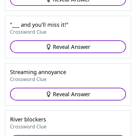
"___ and you'll miss it!"
Crossword Clue
Reveal Answer
Streaming annoyance
Crossword Clue
Reveal Answer
River blockers
Crossword Clue