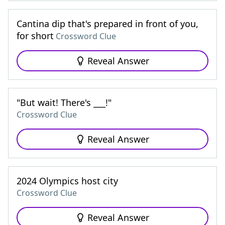
Cantina dip that's prepared in front of you,
for short
Crossword Clue
Reveal Answer
"But wait! There's ___!"
Crossword Clue
Reveal Answer
2024 Olympics host city
Crossword Clue
Reveal Answer