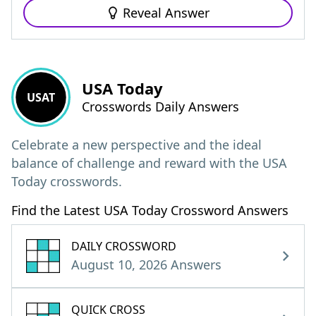
Reveal Answer
USA Today
USAT
Crosswords Daily Answers
Celebrate a new perspective and the ideal
balance of challenge and reward with the USA
Today crosswords.
Find the Latest USA Today Crossword Answers
DAILY CROSSWORD
August 10, 2026 Answers
QUICK CROSS