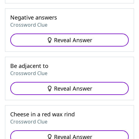
Negative answers
Crossword Clue
Reveal Answer
Be adjacent to
Crossword Clue
Reveal Answer
Cheese in a red wax rind
Crossword Clue
Reveal Answer