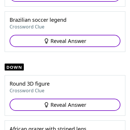
Brazilian soccer legend
Crossword Clue
Reveal Answer
DOWN
Round 3D figure
Crossword Clue
Reveal Answer
African grazer with striped legs