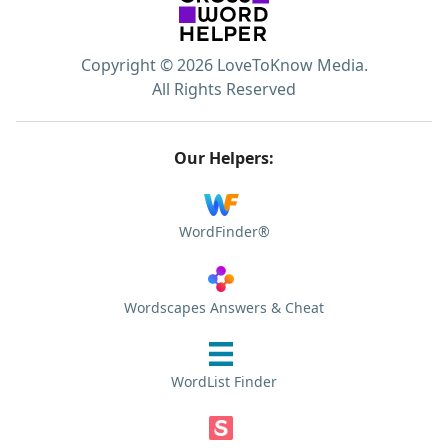
Copyright © 2026 LoveToKnow Media.
All Rights Reserved
Our Helpers:
WordFinder®
Wordscapes Answers & Cheat
WordList Finder