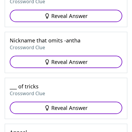
Crossword Clue
Reveal Answer
Nickname that omits -antha
Crossword Clue
Reveal Answer
___ of tricks
Crossword Clue
Reveal Answer