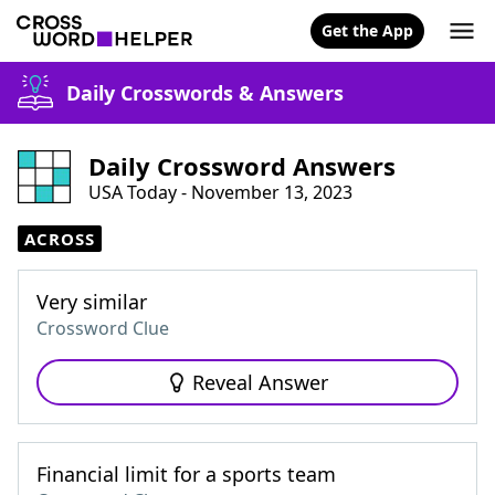
Get the App
Daily Crosswords & Answers
Daily Crossword Answers
USA Today - November 13, 2023
ACROSS
Very similar
Crossword Clue
Reveal Answer
Financial limit for a sports team