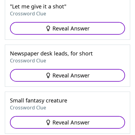
"Let me give it a shot"
Crossword Clue
Reveal Answer
Newspaper desk leads, for short
Crossword Clue
Reveal Answer
Small fantasy creature
Crossword Clue
Reveal Answer