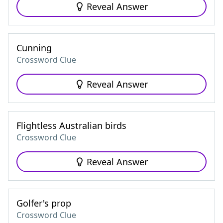
Reveal Answer
Cunning
Crossword Clue
Reveal Answer
Flightless Australian birds
Crossword Clue
Reveal Answer
Golfer's prop
Crossword Clue