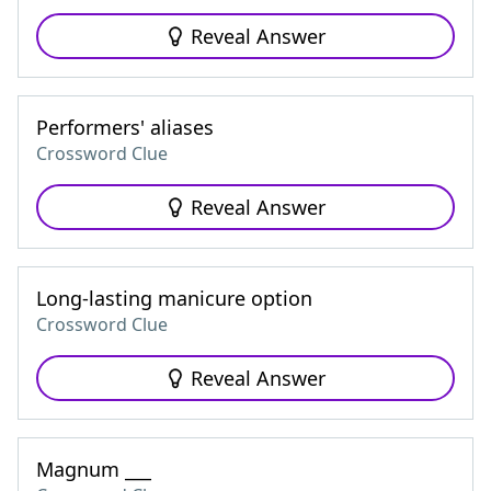
Reveal Answer
Performers' aliases
Crossword Clue
Reveal Answer
Long-lasting manicure option
Crossword Clue
Reveal Answer
Magnum ___