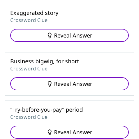
Exaggerated story
Crossword Clue
Reveal Answer
Business bigwig, for short
Crossword Clue
Reveal Answer
"Try-before-you-pay" period
Crossword Clue
Reveal Answer