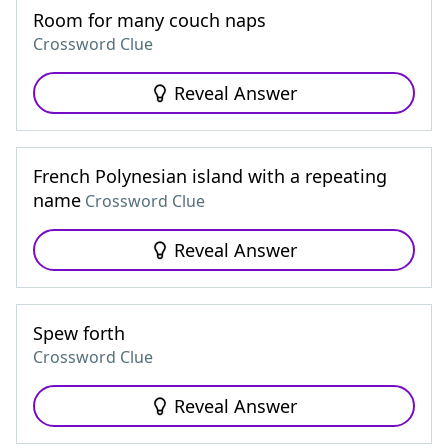
Room for many couch naps
Crossword Clue
Reveal Answer
French Polynesian island with a repeating
name
Crossword Clue
Reveal Answer
Spew forth
Crossword Clue
Reveal Answer