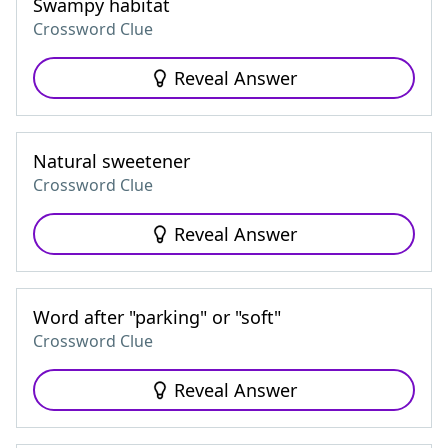
Swampy habitat
Crossword Clue
Reveal Answer
Natural sweetener
Crossword Clue
Reveal Answer
Word after "parking" or "soft"
Crossword Clue
Reveal Answer