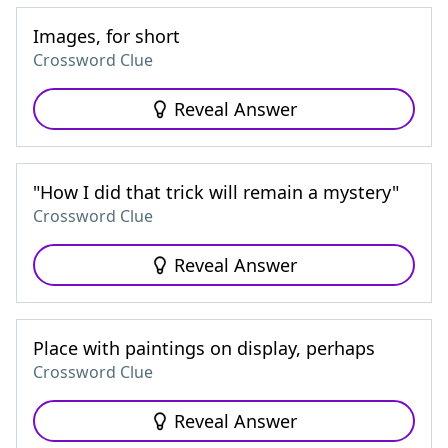
Images, for short
Crossword Clue
Reveal Answer
"How I did that trick will remain a mystery"
Crossword Clue
Reveal Answer
Place with paintings on display, perhaps
Crossword Clue
Reveal Answer