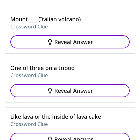
Mount ___ (Italian volcano)
Crossword Clue
Reveal Answer
One of three on a tripod
Crossword Clue
Reveal Answer
Like lava or the inside of lava cake
Crossword Clue
Reveal Answer