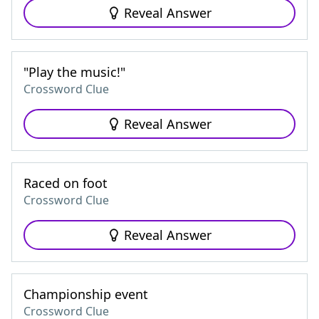
Reveal Answer
"Play the music!"
Crossword Clue
Reveal Answer
Raced on foot
Crossword Clue
Reveal Answer
Championship event
Crossword Clue