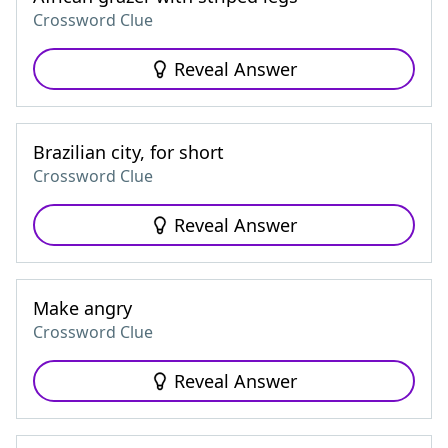
Crossword Clue
Reveal Answer
Brazilian city, for short
Crossword Clue
Reveal Answer
Make angry
Crossword Clue
Reveal Answer