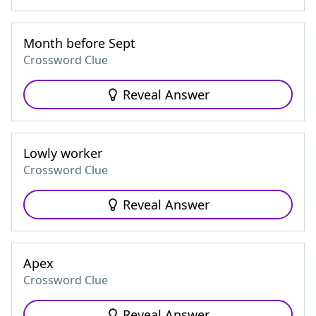
Month before Sept
Crossword Clue
Reveal Answer
Lowly worker
Crossword Clue
Reveal Answer
Apex
Crossword Clue
Reveal Answer