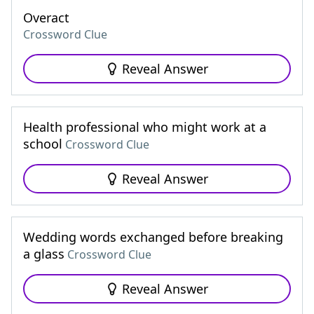
Overact
Crossword Clue
Reveal Answer
Health professional who might work at a
school
Crossword Clue
Reveal Answer
Wedding words exchanged before breaking
a glass
Crossword Clue
Reveal Answer