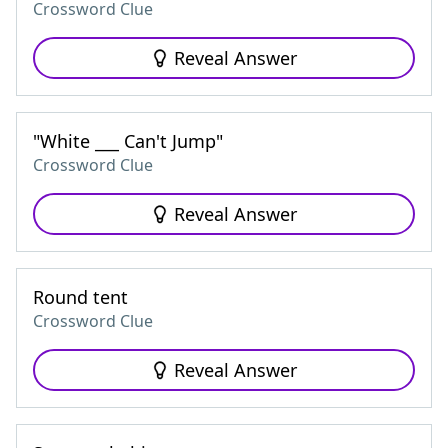
Crossword Clue
Reveal Answer
"White ___ Can't Jump"
Crossword Clue
Reveal Answer
Round tent
Crossword Clue
Reveal Answer