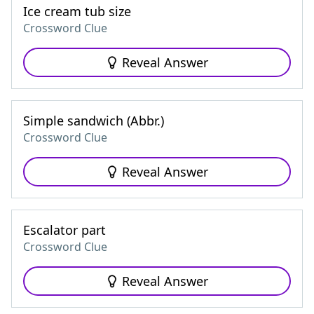
Ice cream tub size
Crossword Clue
Reveal Answer
Simple sandwich (Abbr.)
Crossword Clue
Reveal Answer
Escalator part
Crossword Clue
Reveal Answer