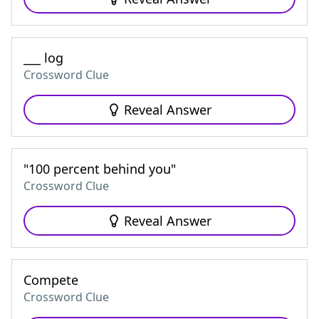
___ log
Crossword Clue
Reveal Answer
"100 percent behind you"
Crossword Clue
Reveal Answer
Compete
Crossword Clue