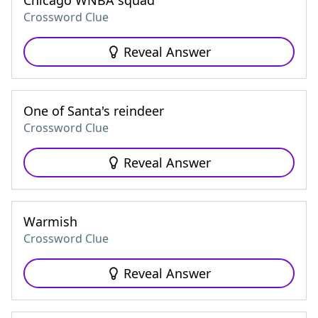
Chicago WNBA squad
Crossword Clue
Reveal Answer
One of Santa's reindeer
Crossword Clue
Reveal Answer
Warmish
Crossword Clue
Reveal Answer