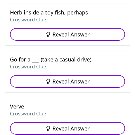
Herb inside a toy fish, perhaps
Crossword Clue
Reveal Answer
Go for a ___ (take a casual drive)
Crossword Clue
Reveal Answer
Verve
Crossword Clue
Reveal Answer