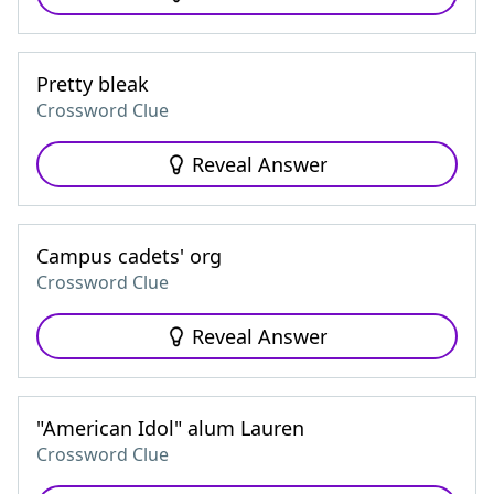
Pretty bleak
Crossword Clue
Reveal Answer
Campus cadets' org
Crossword Clue
Reveal Answer
"American Idol" alum Lauren
Crossword Clue