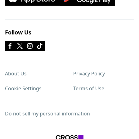
Follow Us
About Us
Privacy Policy
Cookie Settings
Terms of Use
Do not sell my personal information