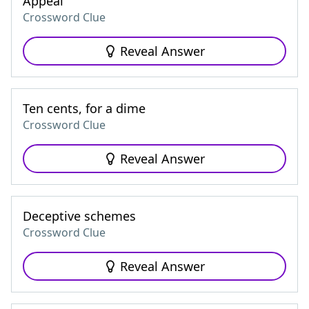
Appeal
Crossword Clue
Reveal Answer
Ten cents, for a dime
Crossword Clue
Reveal Answer
Deceptive schemes
Crossword Clue
Reveal Answer