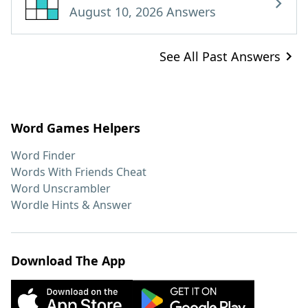
August 10, 2026 Answers
See All Past Answers
Word Games Helpers
Word Finder
Words With Friends Cheat
Word Unscrambler
Wordle Hints & Answer
Download The App