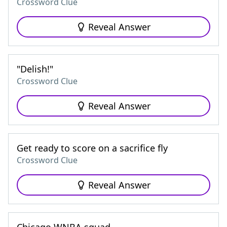
Crossword Clue
Reveal Answer
"Delish!"
Crossword Clue
Reveal Answer
Get ready to score on a sacrifice fly
Crossword Clue
Reveal Answer