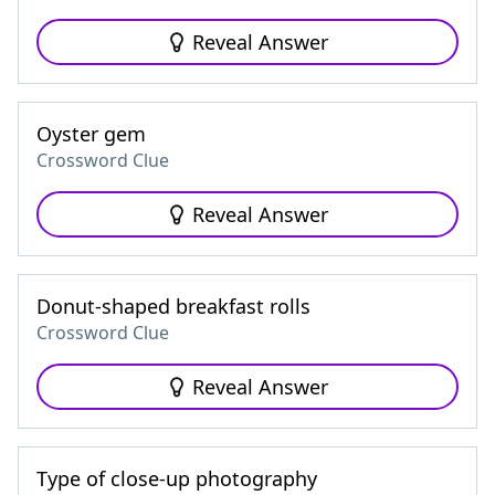
Reveal Answer
Oyster gem
Crossword Clue
Reveal Answer
Donut-shaped breakfast rolls
Crossword Clue
Reveal Answer
Type of close-up photography