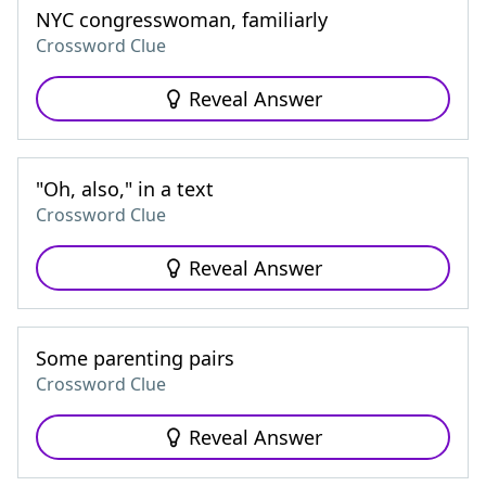
NYC congresswoman, familiarly
Crossword Clue
Reveal Answer
"Oh, also," in a text
Crossword Clue
Reveal Answer
Some parenting pairs
Crossword Clue
Reveal Answer