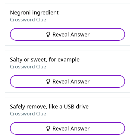
Negroni ingredient
Crossword Clue
Reveal Answer
Salty or sweet, for example
Crossword Clue
Reveal Answer
Safely remove, like a USB drive
Crossword Clue
Reveal Answer