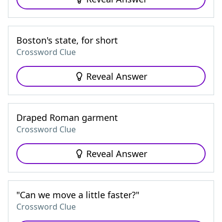
Boston's state, for short
Crossword Clue
Reveal Answer
Draped Roman garment
Crossword Clue
Reveal Answer
"Can we move a little faster?"
Crossword Clue