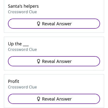
Santa's helpers
Crossword Clue
Reveal Answer
Up the ___
Crossword Clue
Reveal Answer
Profit
Crossword Clue
Reveal Answer