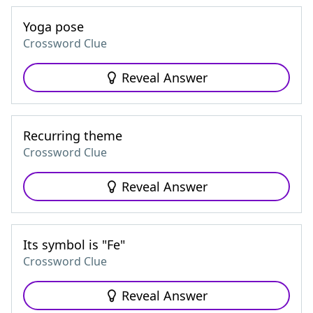
Yoga pose
Crossword Clue
Reveal Answer
Recurring theme
Crossword Clue
Reveal Answer
Its symbol is "Fe"
Crossword Clue
Reveal Answer