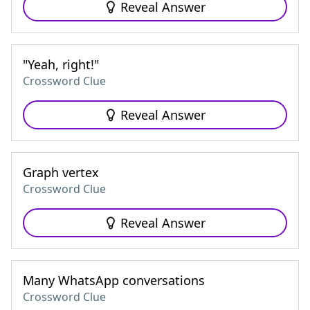
Reveal Answer
"Yeah, right!"
Crossword Clue
Reveal Answer
Graph vertex
Crossword Clue
Reveal Answer
Many WhatsApp conversations
Crossword Clue