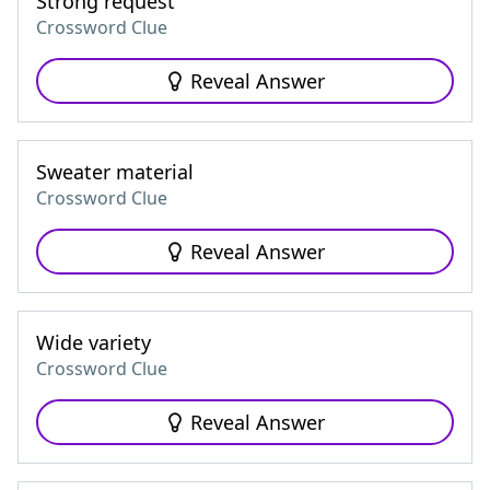
Strong request
Crossword Clue
Reveal Answer
Sweater material
Crossword Clue
Reveal Answer
Wide variety
Crossword Clue
Reveal Answer