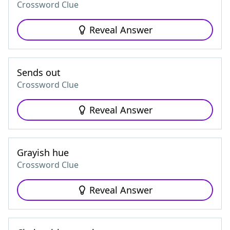
Crossword Clue
Reveal Answer
Sends out
Crossword Clue
Reveal Answer
Grayish hue
Crossword Clue
Reveal Answer