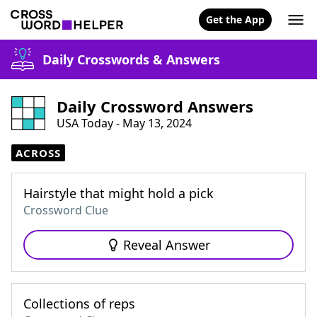
Get the App
Daily Crosswords & Answers
Daily Crossword Answers
USA Today - May 13, 2024
ACROSS
Hairstyle that might hold a pick
Crossword Clue
Reveal Answer
Collections of reps