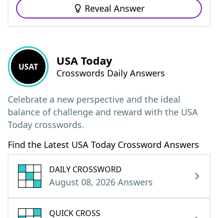
Reveal Answer
USA Today
USAT
Crosswords Daily Answers
Celebrate a new perspective and the ideal
balance of challenge and reward with the USA
Today crosswords.
Find the Latest USA Today Crossword Answers
DAILY CROSSWORD
August 08, 2026 Answers
QUICK CROSS