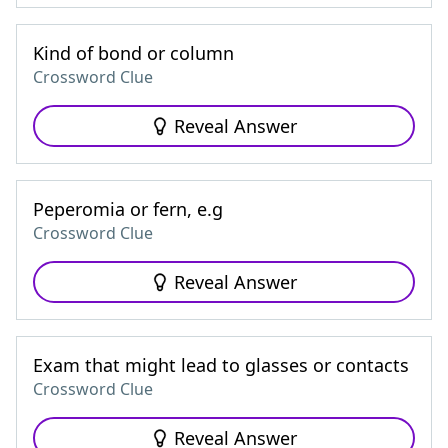
Kind of bond or column
Crossword Clue
Reveal Answer
Peperomia or fern, e.g
Crossword Clue
Reveal Answer
Exam that might lead to glasses or contacts
Crossword Clue
Reveal Answer