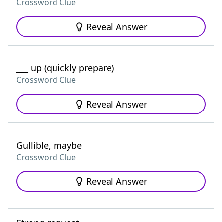
Crossword Clue
Reveal Answer
___ up (quickly prepare)
Crossword Clue
Reveal Answer
Gullible, maybe
Crossword Clue
Reveal Answer