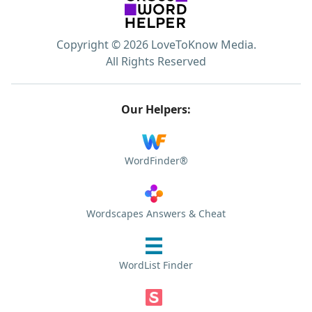
Copyright © 2026 LoveToKnow Media.
All Rights Reserved
Our Helpers:
WordFinder®
Wordscapes Answers & Cheat
WordList Finder