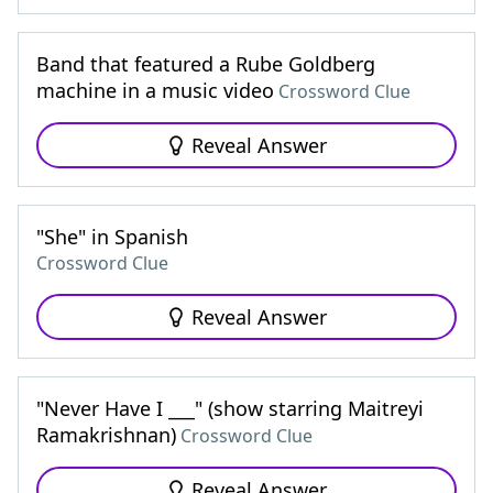
Band that featured a Rube Goldberg
machine in a music video
Crossword Clue
Reveal Answer
"She" in Spanish
Crossword Clue
Reveal Answer
"Never Have I ___" (show starring Maitreyi
Ramakrishnan)
Crossword Clue
Reveal Answer