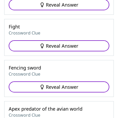
Reveal Answer
Fight
Crossword Clue
Reveal Answer
Fencing sword
Crossword Clue
Reveal Answer
Apex predator of the avian world
Crossword Clue