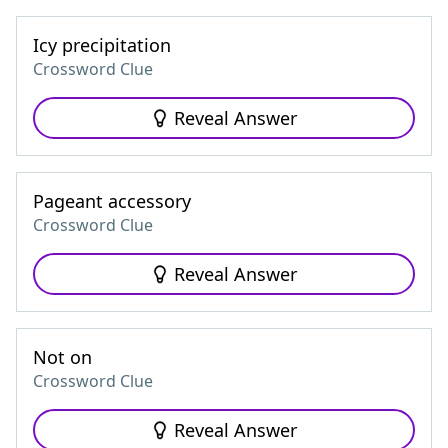
Icy precipitation
Crossword Clue
Reveal Answer
Pageant accessory
Crossword Clue
Reveal Answer
Not on
Crossword Clue
Reveal Answer