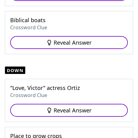
Biblical boats
Crossword Clue
Reveal Answer
DOWN
"Love, Victor" actress Ortiz
Crossword Clue
Reveal Answer
Place to grow crops