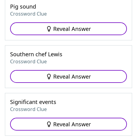
Pig sound
Crossword Clue
Reveal Answer
Southern chef Lewis
Crossword Clue
Reveal Answer
Significant events
Crossword Clue
Reveal Answer