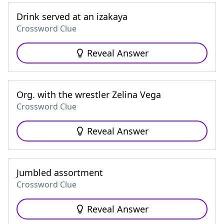
Drink served at an izakaya
Crossword Clue
Reveal Answer
Org. with the wrestler Zelina Vega
Crossword Clue
Reveal Answer
Jumbled assortment
Crossword Clue
Reveal Answer