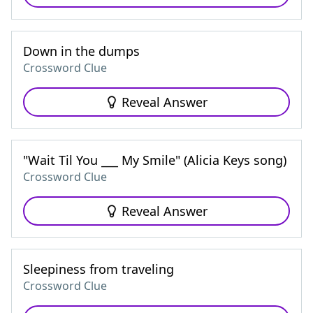
Down in the dumps
Crossword Clue
Reveal Answer
"Wait Til You ___ My Smile" (Alicia Keys song)
Crossword Clue
Reveal Answer
Sleepiness from traveling
Crossword Clue