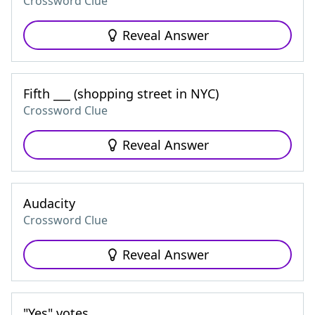
Crossword Clue
Reveal Answer
Fifth ___ (shopping street in NYC)
Crossword Clue
Reveal Answer
Audacity
Crossword Clue
Reveal Answer
"Yes" votes