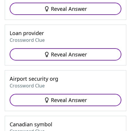
Reveal Answer
Loan provider
Crossword Clue
Reveal Answer
Airport security org
Crossword Clue
Reveal Answer
Canadian symbol