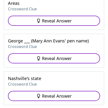
Areas
Crossword Clue
Reveal Answer
George ___ (Mary Ann Evans' pen name)
Crossword Clue
Reveal Answer
Nashville's state
Crossword Clue
Reveal Answer