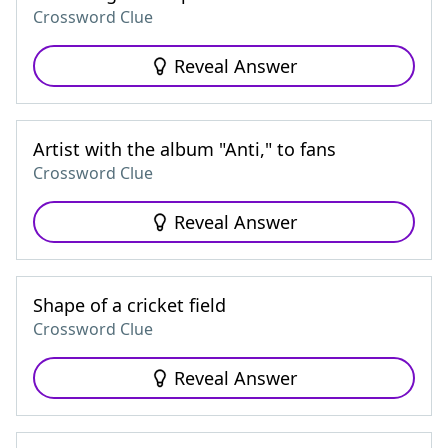
Crossword Clue
Reveal Answer
Artist with the album "Anti," to fans
Crossword Clue
Reveal Answer
Shape of a cricket field
Crossword Clue
Reveal Answer