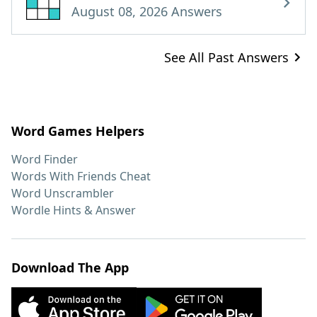
August 08, 2026 Answers
See All Past Answers
Word Games Helpers
Word Finder
Words With Friends Cheat
Word Unscrambler
Wordle Hints & Answer
Download The App