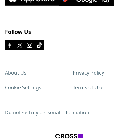
Follow Us
About Us
Privacy Policy
Cookie Settings
Terms of Use
Do not sell my personal information