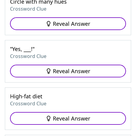
Circle with many hues
Crossword Clue
Reveal Answer
"Yes, ___!"
Crossword Clue
Reveal Answer
High-fat diet
Crossword Clue
Reveal Answer