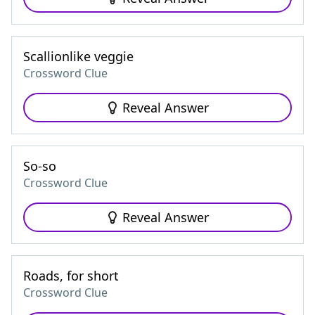
Scallionlike veggie
Crossword Clue
Reveal Answer
So-so
Crossword Clue
Reveal Answer
Roads, for short
Crossword Clue