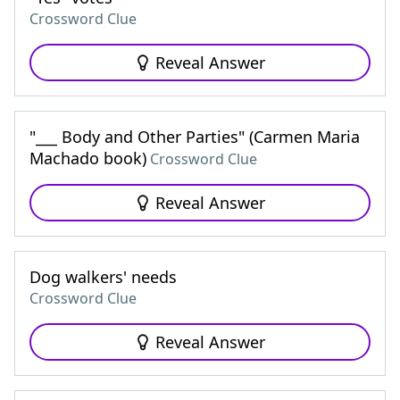
Crossword Clue
Reveal Answer
"___ Body and Other Parties" (Carmen Maria
Machado book)
Crossword Clue
Reveal Answer
Dog walkers' needs
Crossword Clue
Reveal Answer