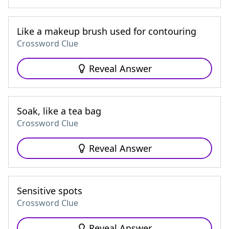
Like a makeup brush used for contouring
Crossword Clue
Reveal Answer
Soak, like a tea bag
Crossword Clue
Reveal Answer
Sensitive spots
Crossword Clue
Reveal Answer