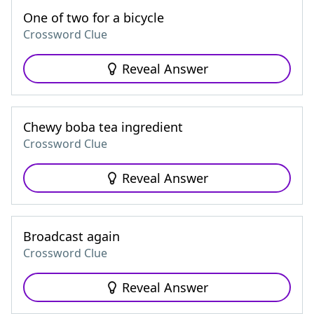
One of two for a bicycle
Crossword Clue
Reveal Answer
Chewy boba tea ingredient
Crossword Clue
Reveal Answer
Broadcast again
Crossword Clue
Reveal Answer