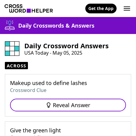
Get the App
Daily Crosswords & Answers
Daily Crossword Answers
USA Today - May 05, 2025
ACROSS
Makeup used to define lashes
Crossword Clue
Reveal Answer
Give the green light