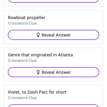
Rowboat propeller
Crossword Clue
Reveal Answer
Genre that originated in Atlanta
Crossword Clue
Reveal Answer
Violet, to Dash Parr, for short
Crossword Clue