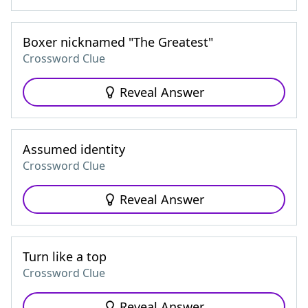
Boxer nicknamed "The Greatest"
Crossword Clue
Reveal Answer
Assumed identity
Crossword Clue
Reveal Answer
Turn like a top
Crossword Clue
Reveal Answer