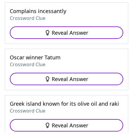
Complains incessantly
Crossword Clue
Reveal Answer
Oscar winner Tatum
Crossword Clue
Reveal Answer
Greek island known for its olive oil and raki
Crossword Clue
Reveal Answer