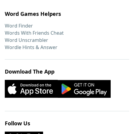
Word Games Helpers
Word Finder
Words With Friends Cheat
Word Unscrambler
Wordle Hints & Answer
Download The App
Follow Us