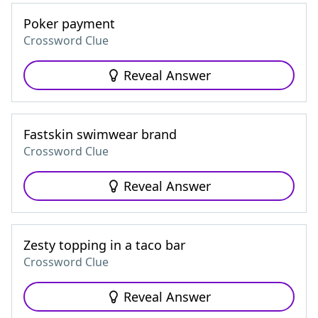
Poker payment
Crossword Clue
Reveal Answer
Fastskin swimwear brand
Crossword Clue
Reveal Answer
Zesty topping in a taco bar
Crossword Clue
Reveal Answer