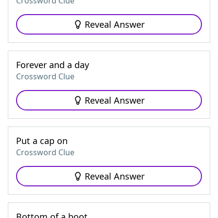
Crossword Clue
Reveal Answer
Forever and a day
Crossword Clue
Reveal Answer
Put a cap on
Crossword Clue
Reveal Answer
Bottom of a boot