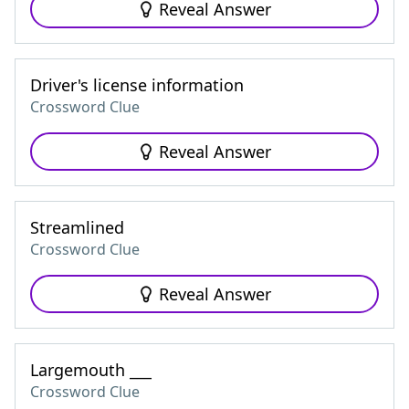
Reveal Answer
Driver's license information
Crossword Clue
Reveal Answer
Streamlined
Crossword Clue
Reveal Answer
Largemouth ___
Crossword Clue