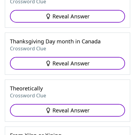
Crossword Clue
Reveal Answer
Thanksgiving Day month in Canada
Crossword Clue
Reveal Answer
Theoretically
Crossword Clue
Reveal Answer