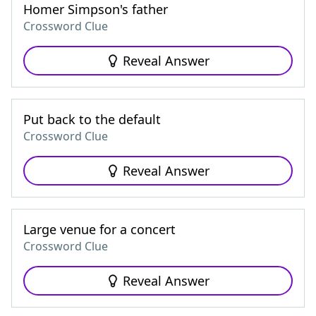
Homer Simpson's father
Crossword Clue
Reveal Answer
Put back to the default
Crossword Clue
Reveal Answer
Large venue for a concert
Crossword Clue
Reveal Answer