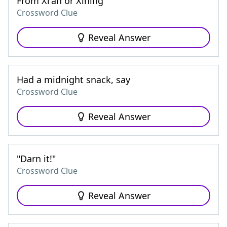
From Xi'an or Xining
Crossword Clue
Reveal Answer
Had a midnight snack, say
Crossword Clue
Reveal Answer
"Darn it!"
Crossword Clue
Reveal Answer