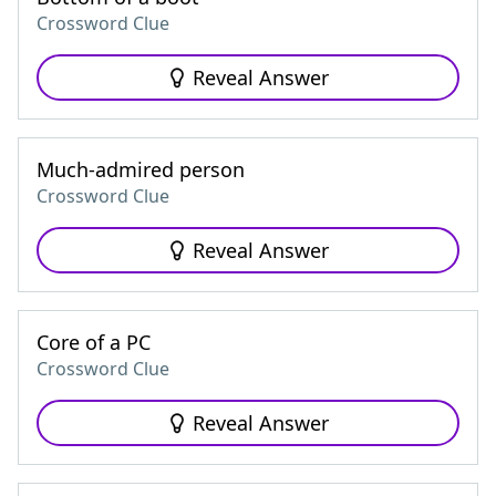
Crossword Clue
Reveal Answer
Much-admired person
Crossword Clue
Reveal Answer
Core of a PC
Crossword Clue
Reveal Answer