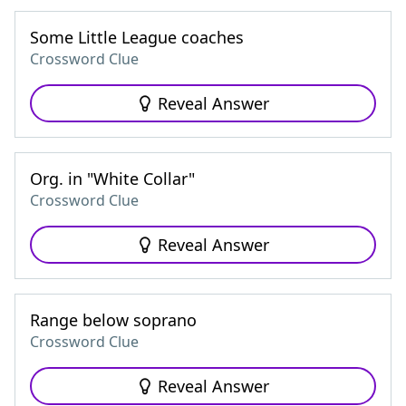
Some Little League coaches
Crossword Clue
Reveal Answer
Org. in "White Collar"
Crossword Clue
Reveal Answer
Range below soprano
Crossword Clue
Reveal Answer