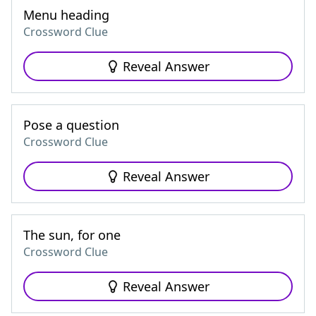
Menu heading
Crossword Clue
Reveal Answer
Pose a question
Crossword Clue
Reveal Answer
The sun, for one
Crossword Clue
Reveal Answer