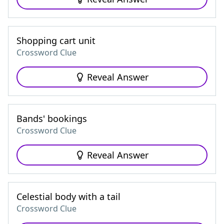
Shopping cart unit
Crossword Clue
Reveal Answer
Bands' bookings
Crossword Clue
Reveal Answer
Celestial body with a tail
Crossword Clue