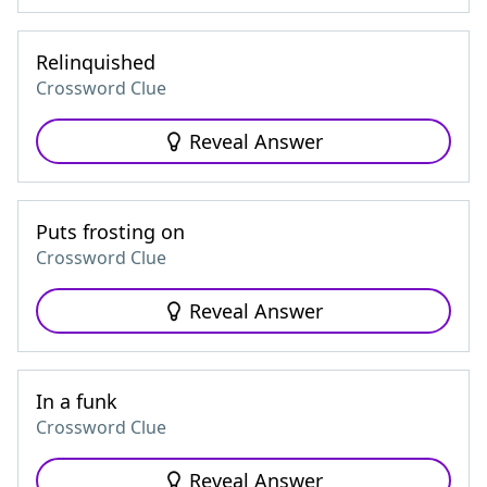
Relinquished
Crossword Clue
Reveal Answer
Puts frosting on
Crossword Clue
Reveal Answer
In a funk
Crossword Clue
Reveal Answer