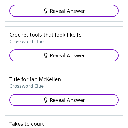
Reveal Answer
Crochet tools that look like J's
Crossword Clue
Reveal Answer
Title for Ian McKellen
Crossword Clue
Reveal Answer
Takes to court