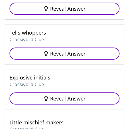
Reveal Answer
Tells whoppers
Crossword Clue
Reveal Answer
Explosive initials
Crossword Clue
Reveal Answer
Little mischief makers