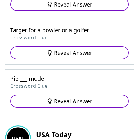
Reveal Answer
Target for a bowler or a golfer
Crossword Clue
Reveal Answer
Pie ___ mode
Crossword Clue
Reveal Answer
USA Today
USAT