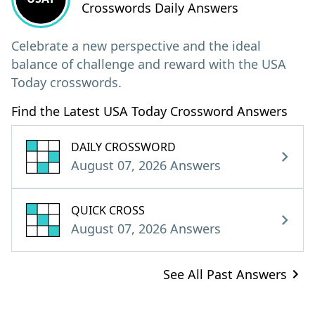
Crosswords Daily Answers
Celebrate a new perspective and the ideal
balance of challenge and reward with the USA
Today crosswords.
Find the Latest USA Today Crossword Answers
DAILY CROSSWORD
August 07, 2026 Answers
QUICK CROSS
August 07, 2026 Answers
See All Past Answers