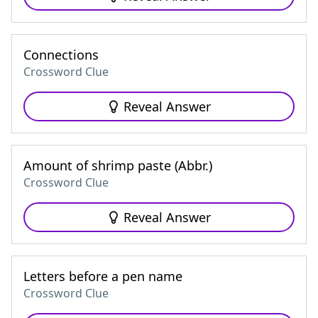
Connections
Crossword Clue
Reveal Answer
Amount of shrimp paste (Abbr.)
Crossword Clue
Reveal Answer
Letters before a pen name
Crossword Clue