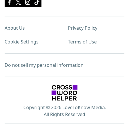
About Us
Privacy Policy
Cookie Settings
Terms of Use
Do not sell my personal information
Copyright © 2026 LoveToKnow Media.
All Rights Reserved