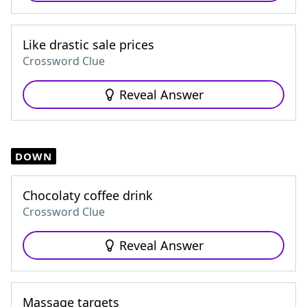
Like drastic sale prices
Crossword Clue
Reveal Answer
DOWN
Chocolaty coffee drink
Crossword Clue
Reveal Answer
Massage targets