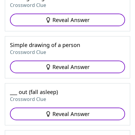
Crossword Clue
Reveal Answer
Simple drawing of a person
Crossword Clue
Reveal Answer
___ out (fall asleep)
Crossword Clue
Reveal Answer