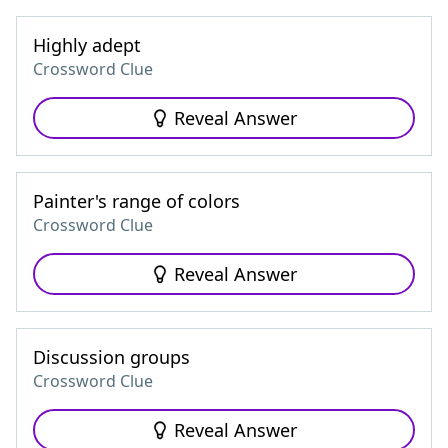
Highly adept
Crossword Clue
Reveal Answer
Painter's range of colors
Crossword Clue
Reveal Answer
Discussion groups
Crossword Clue
Reveal Answer