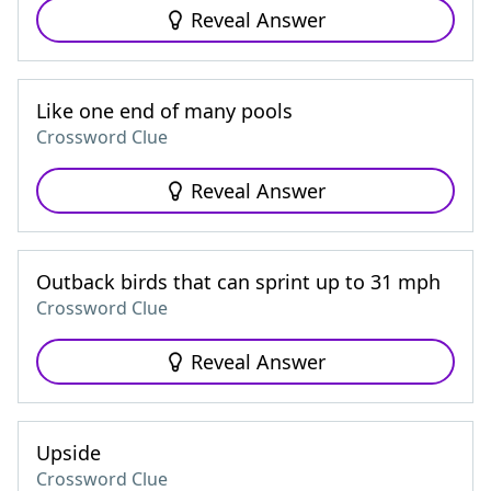
Reveal Answer
Like one end of many pools
Crossword Clue
Reveal Answer
Outback birds that can sprint up to 31 mph
Crossword Clue
Reveal Answer
Upside
Crossword Clue