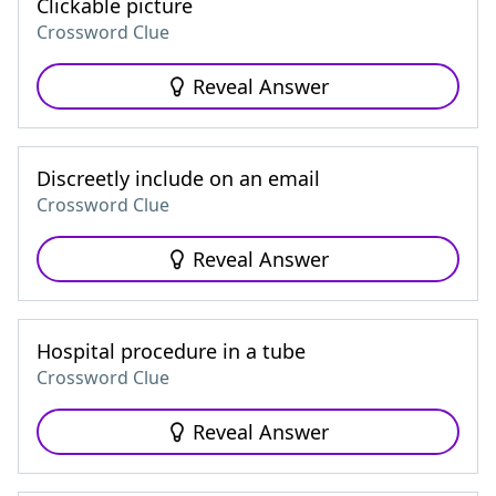
Clickable picture
Crossword Clue
Reveal Answer
Discreetly include on an email
Crossword Clue
Reveal Answer
Hospital procedure in a tube
Crossword Clue
Reveal Answer