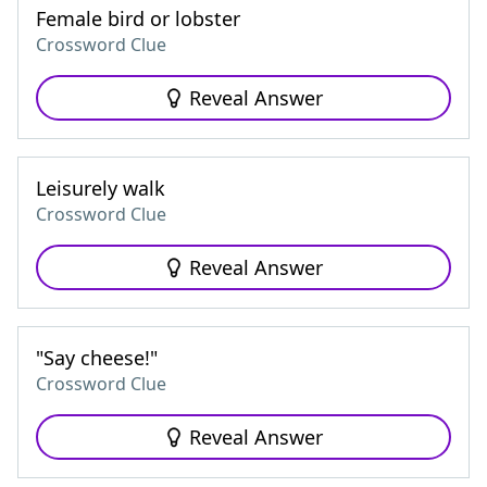
Female bird or lobster
Crossword Clue
Reveal Answer
Leisurely walk
Crossword Clue
Reveal Answer
"Say cheese!"
Crossword Clue
Reveal Answer