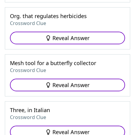
Org. that regulates herbicides
Crossword Clue
Reveal Answer
Mesh tool for a butterfly collector
Crossword Clue
Reveal Answer
Three, in Italian
Crossword Clue
Reveal Answer