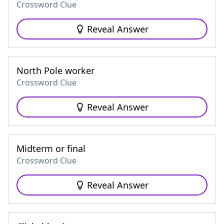
Crossword Clue
Reveal Answer
North Pole worker
Crossword Clue
Reveal Answer
Midterm or final
Crossword Clue
Reveal Answer