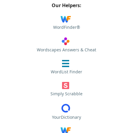
Our Helpers:
WordFinder®
Wordscapes Answers & Cheat
WordList Finder
Simply Scrabble
YourDictionary