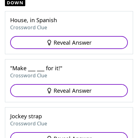
DOWN
House, in Spanish
Crossword Clue
Reveal Answer
"Make ___ ___ for it!"
Crossword Clue
Reveal Answer
Jockey strap
Crossword Clue