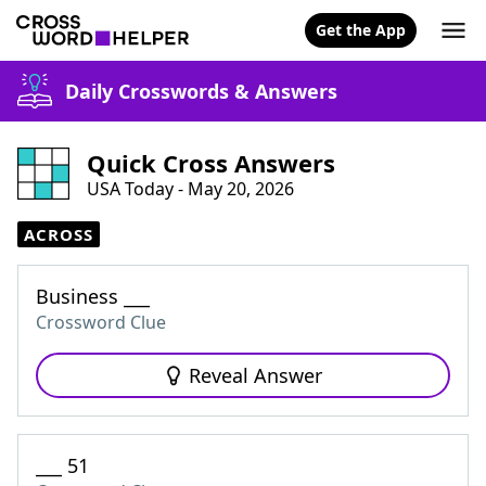
Get the App
Daily Crosswords & Answers
Quick Cross Answers
USA Today - May 20, 2026
ACROSS
Business ___
Crossword Clue
Reveal Answer
___ 51