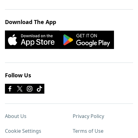
Download The App
Follow Us
About Us
Privacy Policy
Cookie Settings
Terms of Use