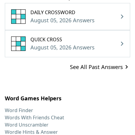
DAILY CROSSWORD
August 05, 2026 Answers
QUICK CROSS
August 05, 2026 Answers
See All Past Answers
Word Games Helpers
Word Finder
Words With Friends Cheat
Word Unscrambler
Wordle Hints & Answer