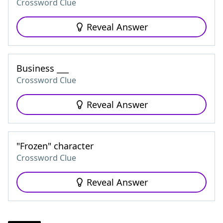
Crossword Clue
Reveal Answer
Business ___
Crossword Clue
Reveal Answer
"Frozen" character
Crossword Clue
Reveal Answer