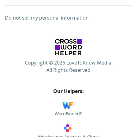
Do not sell my personal information
Copyright © 2026 LoveToKnow Media.
All Rights Reserved
Our Helpers:
WordFinder®
Wordscapes Answers & Cheat