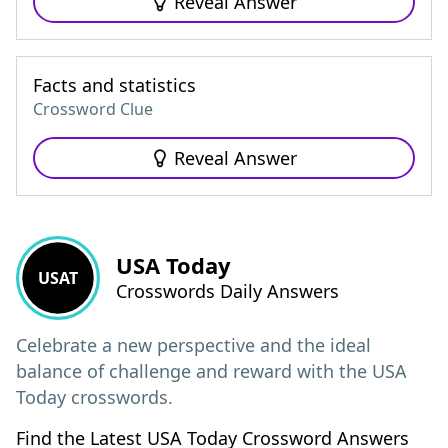
Reveal Answer
Facts and statistics
Crossword Clue
Reveal Answer
USA Today
USAT
Crosswords Daily Answers
Celebrate a new perspective and the ideal
balance of challenge and reward with the USA
Today crosswords.
Find the Latest USA Today Crossword Answers