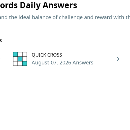
ords Daily Answers
and the ideal balance of challenge and reward with t
s
QUICK CROSS
August 07, 2026 Answers