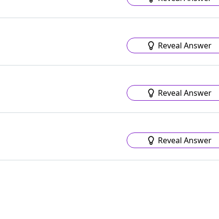
Reveal Answer
Reveal Answer
Reveal Answer