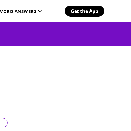
Get the App
SWORD ANSWERS