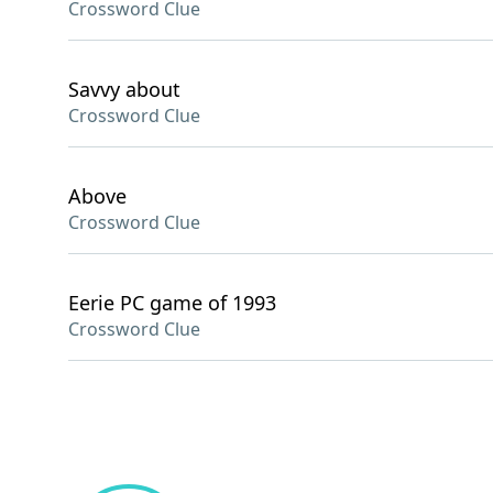
Crossword Clue
Savvy about
Crossword Clue
Above
Crossword Clue
Eerie PC game of 1993
Crossword Clue