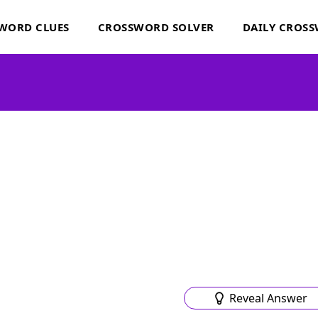
WORD CLUES
CROSSWORD SOLVER
DAILY CROS
Reveal Answer