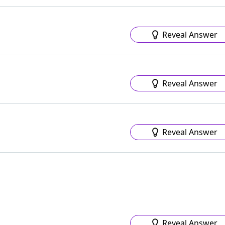
Reveal Answer
Reveal Answer
Reveal Answer
Reveal Answer