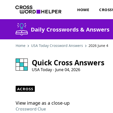
HOME
CROSS
Daily Crosswords & Answers
Home
USA Today Crossword Answers
2026 June 4
Quick Cross Answers
USA Today - June 04, 2026
ACROSS
View image as a close-up
Crossword Clue