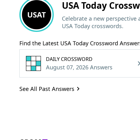
USA Today
Crossw
USAT
Celebrate a new perspective 
USA Today crosswords.
Find the Latest USA Today Crossword Answer
DAILY CROSSWORD
August 07, 2026 Answers
See All Past Answers