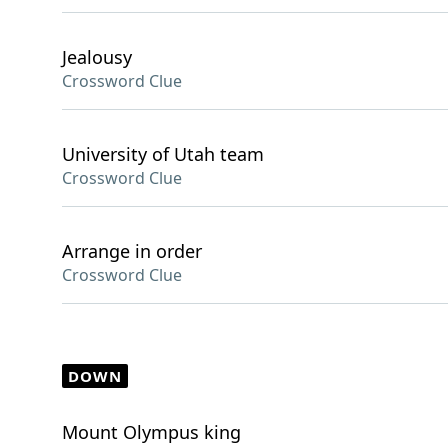
Jealousy
Crossword Clue
University of Utah team
Crossword Clue
Arrange in order
Crossword Clue
DOWN
Mount Olympus king