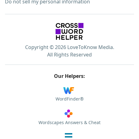
Do not sell my personal information
Copyright © 2026 LoveToKnow Media.
All Rights Reserved
Our Helpers:
WordFinder®
Wordscapes Answers & Cheat