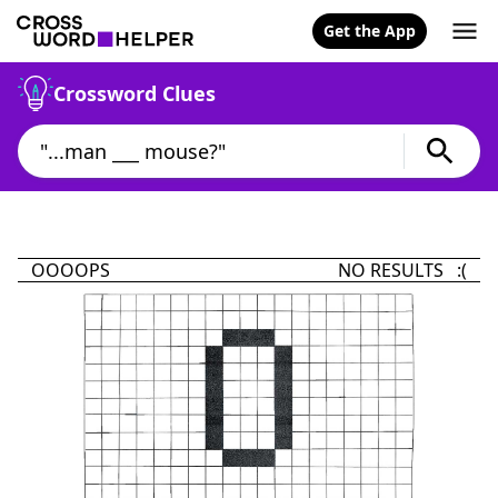
Get the App
Crossword Clues
OOOOPS
NO RESULTS :(