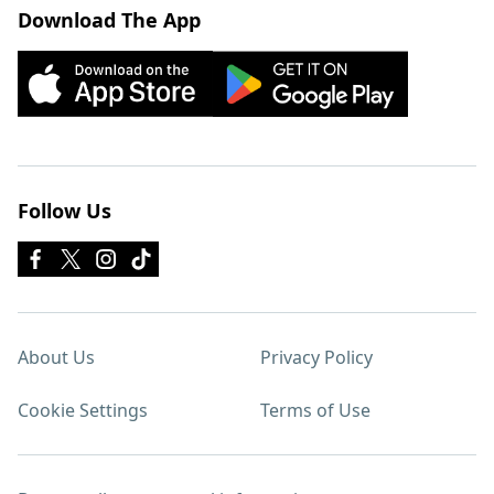
Download The App
Follow Us
About Us
Privacy Policy
Cookie Settings
Terms of Use