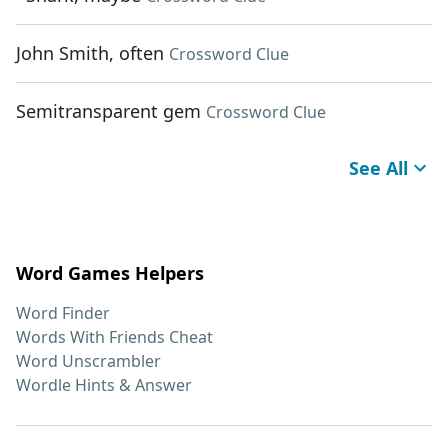
John Smith, often
Crossword Clue
Semitransparent gem
Crossword Clue
See All
Word Games Helpers
Word Finder
Words With Friends Cheat
Word Unscrambler
Wordle Hints & Answer