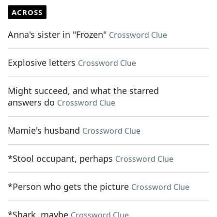
ACROSS
Anna's sister in "Frozen"
Crossword Clue
Explosive letters
Crossword Clue
Might succeed, and what the starred
answers do
Crossword Clue
Mamie's husband
Crossword Clue
*Stool occupant, perhaps
Crossword Clue
*Person who gets the picture
Crossword Clue
*Shark, maybe
Crossword Clue