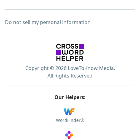
Do not sell my personal information
Copyright © 2026 LoveToKnow Media.
All Rights Reserved
Our Helpers:
WordFinder®