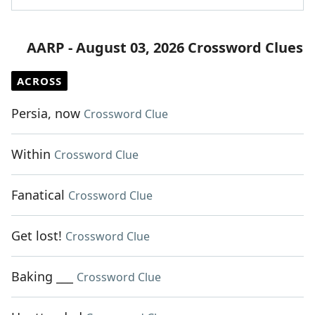
AARP - August 03, 2026 Crossword Clues
ACROSS
Persia, now
Crossword Clue
Within
Crossword Clue
Fanatical
Crossword Clue
Get lost!
Crossword Clue
Baking ___
Crossword Clue