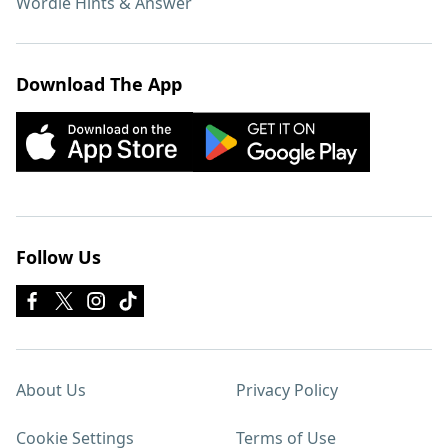
Wordle Hints & Answer
Download The App
Follow Us
About Us
Privacy Policy
Cookie Settings
Terms of Use