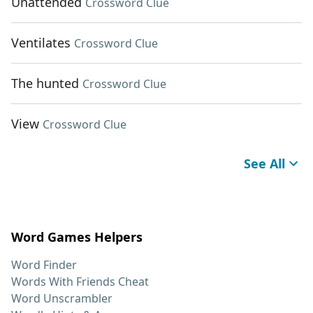
Unattended
Crossword Clue
Ventilates
Crossword Clue
The hunted
Crossword Clue
View
Crossword Clue
See All
Word Games Helpers
Word Finder
Words With Friends Cheat
Word Unscrambler