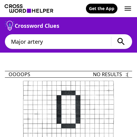
Get the App
Crossword Clues
OOOOPS
NO RESULTS :(