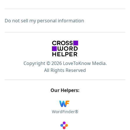
Do not sell my personal information
Copyright © 2026 LoveToKnow Media.
All Rights Reserved
Our Helpers:
WordFinder®