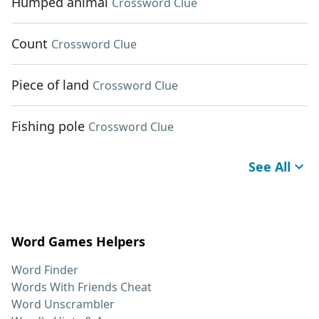
Humped animal
Crossword Clue
Count
Crossword Clue
Piece of land
Crossword Clue
Fishing pole
Crossword Clue
See All
Word Games Helpers
Word Finder
Words With Friends Cheat
Word Unscrambler