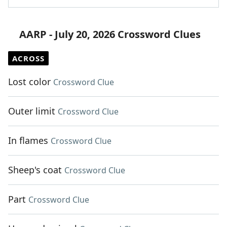
AARP - July 20, 2026 Crossword Clues
ACROSS
Lost color
Crossword Clue
Outer limit
Crossword Clue
In flames
Crossword Clue
Sheep's coat
Crossword Clue
Part
Crossword Clue