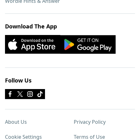
Wordle Hints & Answer
Download The App
Follow Us
About Us
Privacy Policy
Cookie Settings
Terms of Use