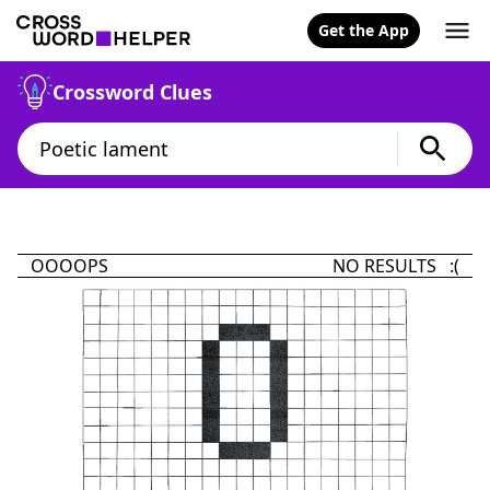
Get the App
Crossword Clues
OOOOPS
NO RESULTS :(