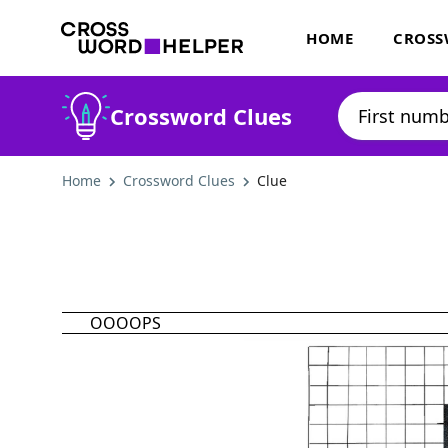
HOME
CROSS
Crossword Clues
Home
Crossword Clues
Clue
OOOOPS