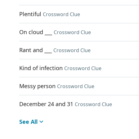
Plentiful
Crossword Clue
On cloud ___
Crossword Clue
Rant and ___
Crossword Clue
Kind of infection
Crossword Clue
Messy person
Crossword Clue
December 24 and 31
Crossword Clue
See All