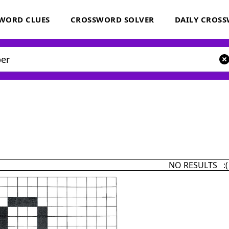
WORD CLUES
CROSSWORD SOLVER
DAILY CROS
NO RESULTS :(