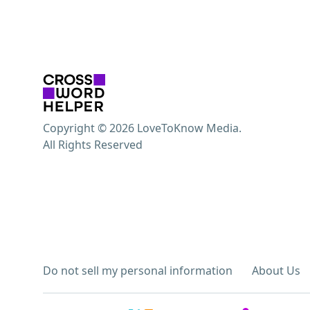
Copyright © 2026 LoveToKnow Media.
All Rights Reserved
Do not sell my personal information
About Us