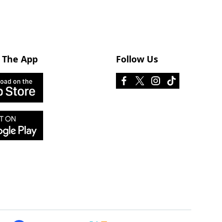
 The App
Follow Us