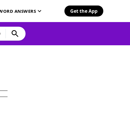
Get the App
SWORD ANSWERS