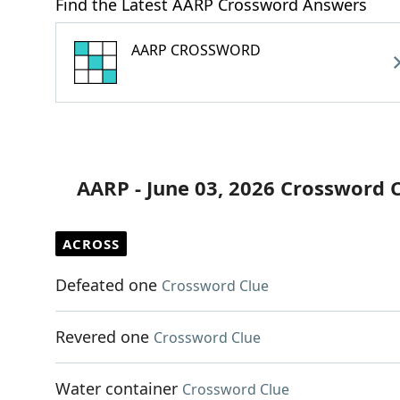
Find the Latest AARP Crossword Answers
AARP CROSSWORD
AARP - June 03, 2026 Crossword 
ACROSS
Defeated one
Crossword Clue
Revered one
Crossword Clue
Water container
Crossword Clue