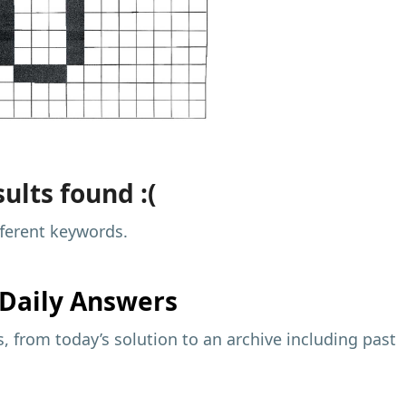
ults found :(
fferent keywords.
Daily Answers
 from today’s solution to an archive including past