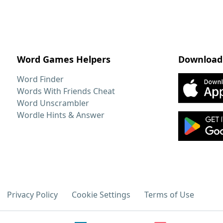
Word Games Helpers
Download
Word Finder
Words With Friends Cheat
Word Unscrambler
Wordle Hints & Answer
Privacy Policy
Cookie Settings
Terms of Use