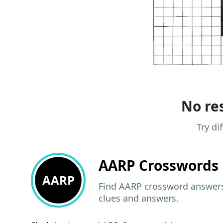
No res
Try di
AARP
Crosswords 
AARP
Find AARP crossword answers,
clues and answers.