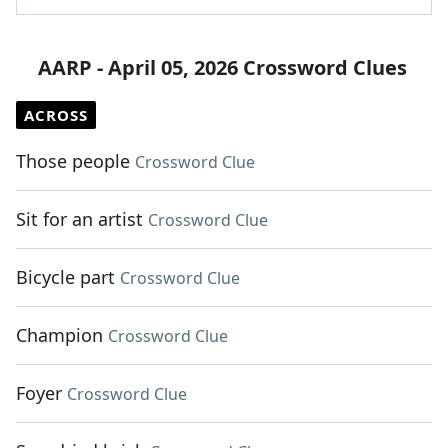
AARP - April 05, 2026 Crossword Clues
ACROSS
Those people
Crossword Clue
Sit for an artist
Crossword Clue
Bicycle part
Crossword Clue
Champion
Crossword Clue
Foyer
Crossword Clue