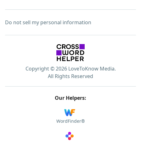
Do not sell my personal information
Copyright © 2026 LoveToKnow Media.
All Rights Reserved
Our Helpers:
WordFinder®