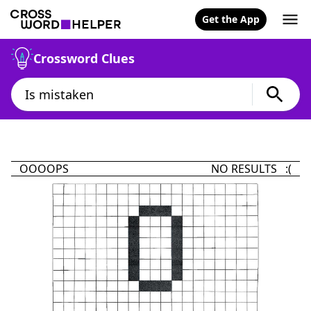
Get the App
Crossword Clues
OOOOPS
NO RESULTS :(