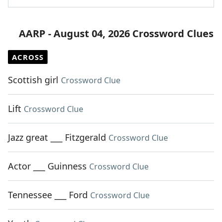
AARP - August 04, 2026 Crossword Clues
ACROSS
Scottish girl
Crossword Clue
Lift
Crossword Clue
Jazz great ___ Fitzgerald
Crossword Clue
Actor ___ Guinness
Crossword Clue
Tennessee ___ Ford
Crossword Clue