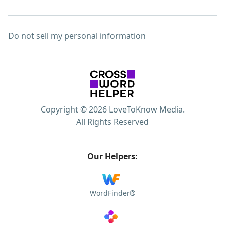
Do not sell my personal information
Copyright © 2026 LoveToKnow Media.
All Rights Reserved
Our Helpers:
WordFinder®