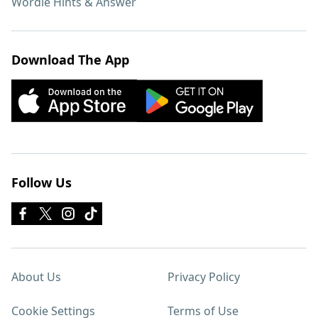
Wordle Hints & Answer
Download The App
Follow Us
About Us
Privacy Policy
Cookie Settings
Terms of Use