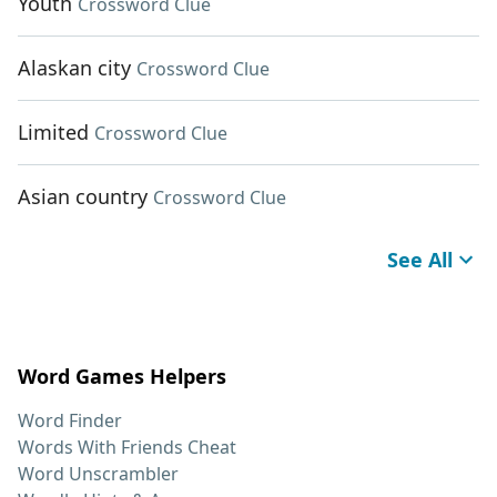
Youth
Crossword Clue
Alaskan city
Crossword Clue
Limited
Crossword Clue
Asian country
Crossword Clue
See All
Word Games Helpers
Word Finder
Words With Friends Cheat
Word Unscrambler