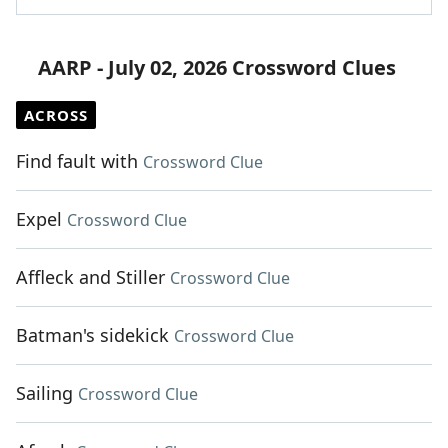
AARP - July 02, 2026 Crossword Clues
ACROSS
Find fault with
Crossword Clue
Expel
Crossword Clue
Affleck and Stiller
Crossword Clue
Batman's sidekick
Crossword Clue
Sailing
Crossword Clue