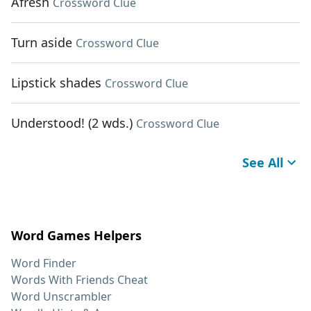
Afresh
Crossword Clue
Turn aside
Crossword Clue
Lipstick shades
Crossword Clue
Understood! (2 wds.)
Crossword Clue
See All
Word Games Helpers
Word Finder
Words With Friends Cheat
Word Unscrambler