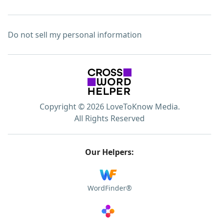
Do not sell my personal information
Copyright © 2026 LoveToKnow Media.
All Rights Reserved
Our Helpers:
WordFinder®