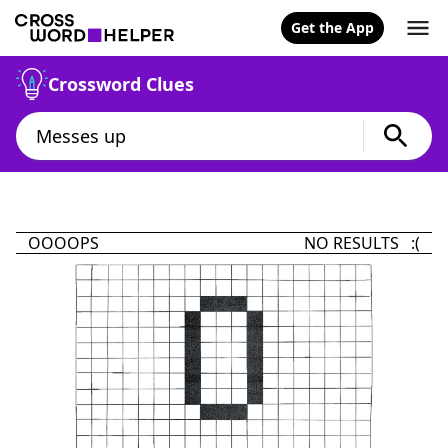
Get the App
Crossword Clues
OOOOPS
NO RESULTS :(