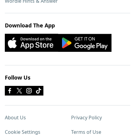
Wordle Hints & Answer
Download The App
Follow Us
About Us
Privacy Policy
Cookie Settings
Terms of Use