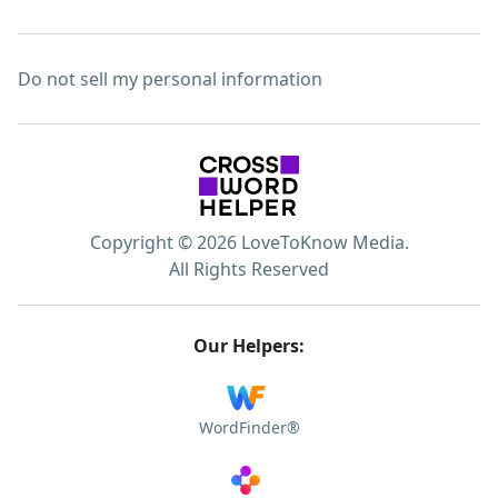
Do not sell my personal information
Copyright © 2026 LoveToKnow Media.
All Rights Reserved
Our Helpers:
WordFinder®