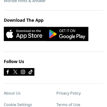
Wordle Hints & Answer
Download The App
Follow Us
About Us
Privacy Policy
Cookie Settings
Terms of Use