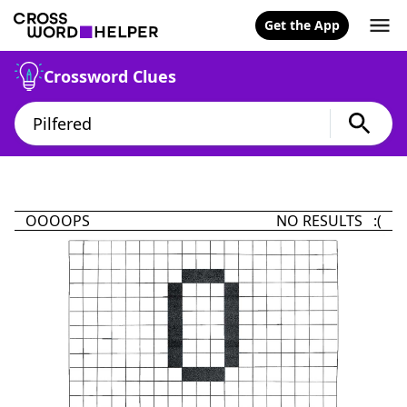
Get the App
Crossword Clues
OOOOPS
NO RESULTS :(