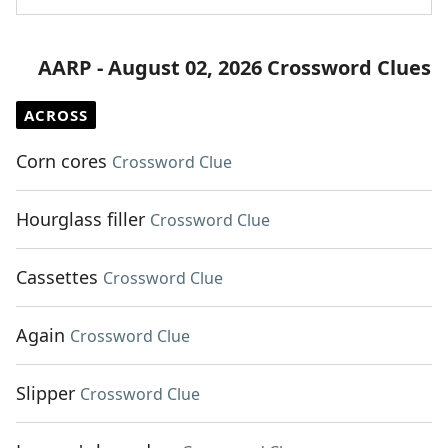
AARP - August 02, 2026 Crossword Clues
ACROSS
Corn cores
Crossword Clue
Hourglass filler
Crossword Clue
Cassettes
Crossword Clue
Again
Crossword Clue
Slipper
Crossword Clue