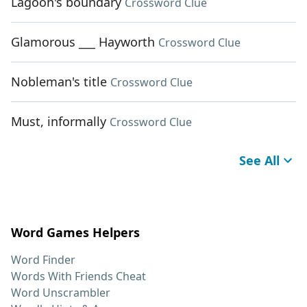
Lagoon's boundary
Crossword Clue
Glamorous ___ Hayworth
Crossword Clue
Nobleman's title
Crossword Clue
Must, informally
Crossword Clue
See All
Word Games Helpers
Word Finder
Words With Friends Cheat
Word Unscrambler