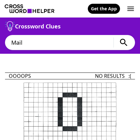
Get the App
Crossword Clues
OOOOPS
NO RESULTS :(