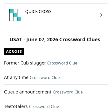
QUICK CROSS
USAT - June 07, 2026 Crossword Clues
ACROSS
Former Cub slugger
Crossword Clue
At any time
Crossword Clue
Queue announcement
Crossword Clue
Teetotalers
Crossword Clue