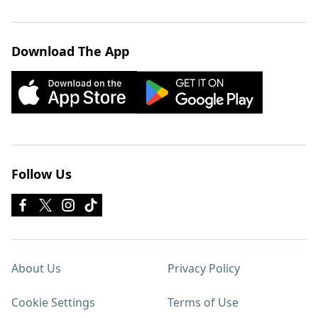
Download The App
Follow Us
About Us
Privacy Policy
Cookie Settings
Terms of Use