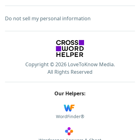
Do not sell my personal information
Copyright © 2026 LoveToKnow Media.
All Rights Reserved
Our Helpers:
WordFinder®