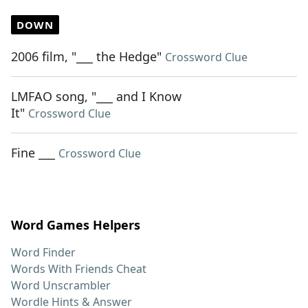
DOWN
2006 film, "___ the Hedge"
Crossword Clue
LMFAO song, "___ and I Know
It"
Crossword Clue
Fine ___
Crossword Clue
Word Games Helpers
Word Finder
Words With Friends Cheat
Word Unscrambler
Wordle Hints & Answer