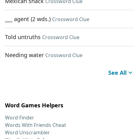
Mexican snack
Crossword Clue
___ agent (2 wds.)
Crossword Clue
Told untruths
Crossword Clue
Needing water
Crossword Clue
See All
Word Games Helpers
Word Finder
Words With Friends Cheat
Word Unscrambler