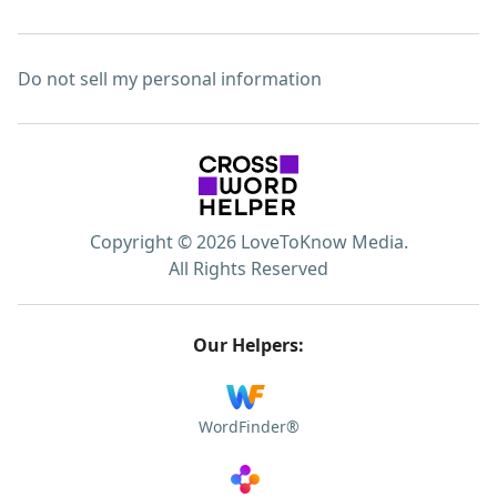
Do not sell my personal information
Copyright © 2026 LoveToKnow Media.
All Rights Reserved
Our Helpers:
WordFinder®