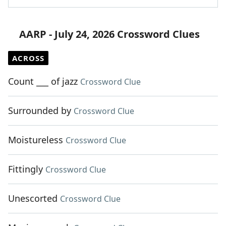
AARP - July 24, 2026 Crossword Clues
ACROSS
Count ___ of jazz
Crossword Clue
Surrounded by
Crossword Clue
Moistureless
Crossword Clue
Fittingly
Crossword Clue
Unescorted
Crossword Clue