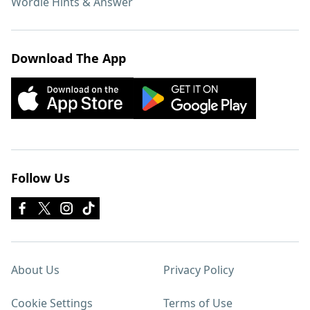
Wordle Hints & Answer
Download The App
Follow Us
About Us
Privacy Policy
Cookie Settings
Terms of Use