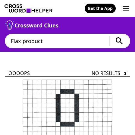
Get the App
Crossword Clues
OOOOPS
NO RESULTS :(