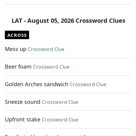
LAT - August 05, 2026 Crossword Clues
ACROSS
Mess up
Crossword Clue
Beer foam
Crossword Clue
Golden Arches sandwich
Crossword Clue
Sneeze sound
Crossword Clue
Upfront stake
Crossword Clue