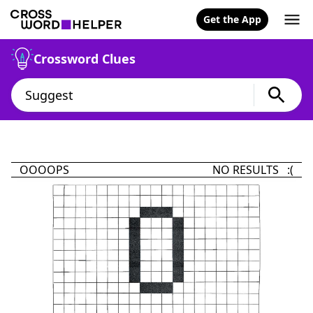
Get the App
Crossword Clues
OOOOPS
NO RESULTS :(