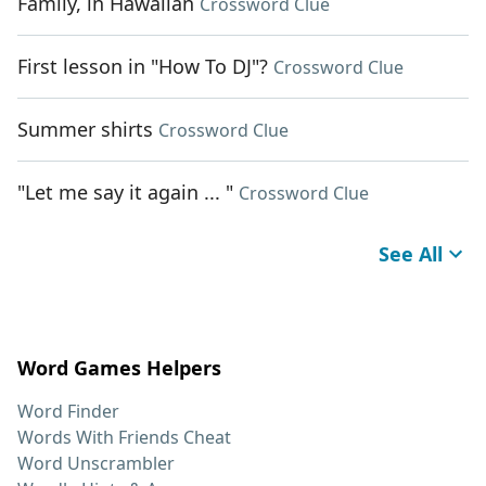
Family, in Hawaiian
Crossword Clue
First lesson in "How To DJ"?
Crossword Clue
Summer shirts
Crossword Clue
"Let me say it again ... "
Crossword Clue
See All
Word Games Helpers
Word Finder
Words With Friends Cheat
Word Unscrambler