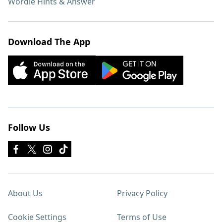
Wordle Hints & Answer
Download The App
Follow Us
About Us
Privacy Policy
Cookie Settings
Terms of Use