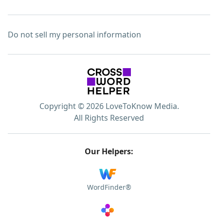
Do not sell my personal information
Copyright © 2026 LoveToKnow Media.
All Rights Reserved
Our Helpers:
WordFinder®