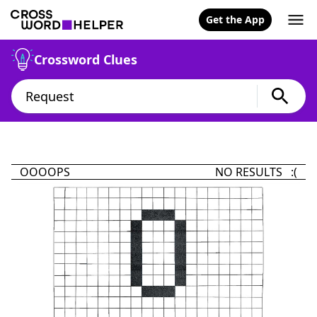
Get the App
Crossword Clues
OOOOPS
NO RESULTS :(