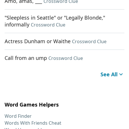
Amo, amas, ___
Crossword Clue
"Sleepless in Seattle" or "Legally Blonde,"
informally
Crossword Clue
Actress Dunham or Waithe
Crossword Clue
Call from an ump
Crossword Clue
See All
Word Games Helpers
Word Finder
Words With Friends Cheat