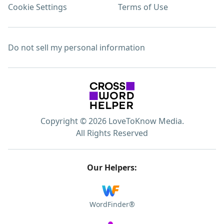
Cookie Settings
Terms of Use
Do not sell my personal information
Copyright © 2026 LoveToKnow Media.
All Rights Reserved
Our Helpers:
WordFinder®