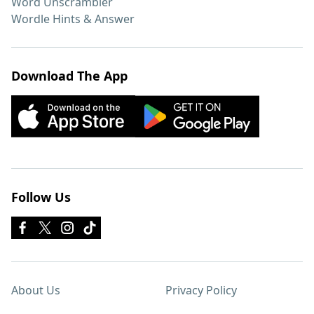
Word Unscrambler
Wordle Hints & Answer
Download The App
Follow Us
About Us
Privacy Policy