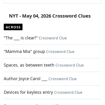
NYT - May 04, 2026 Crossword Clues
ACROSS
"The ___ is clear!"
Crossword Clue
"Mamma Mia" group
Crossword Clue
Spaces, as between teeth
Crossword Clue
Author Joyce Carol ___
Crossword Clue
Devices for keyless entry
Crossword Clue