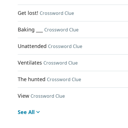
Get lost!
Crossword Clue
Baking ___
Crossword Clue
Unattended
Crossword Clue
Ventilates
Crossword Clue
The hunted
Crossword Clue
View
Crossword Clue
See All