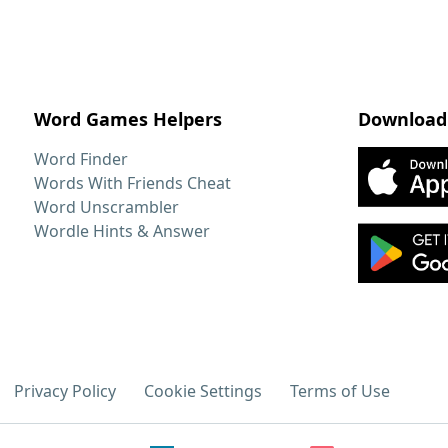
Word Games Helpers
Download
Word Finder
Words With Friends Cheat
Word Unscrambler
Wordle Hints & Answer
Privacy Policy
Cookie Settings
Terms of Use