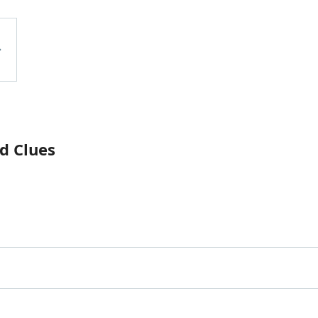
d Clues