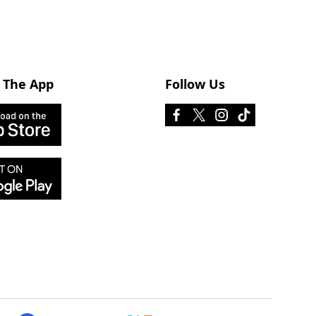
 The App
Follow Us