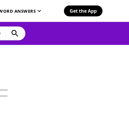
Get the App
SWORD ANSWERS