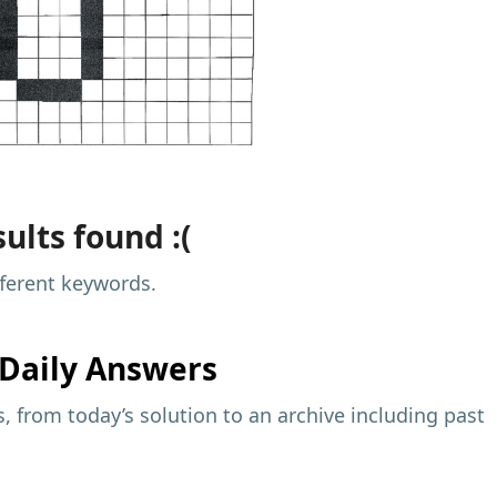
ults found :(
fferent keywords.
Daily Answers
 from today’s solution to an archive including past