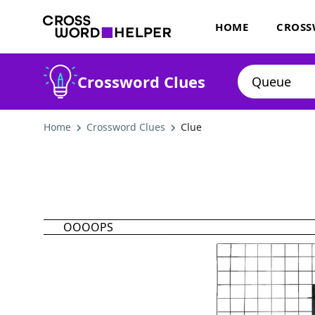
HOME
CROSS
Crossword Clues
Home
Crossword Clues
Clue
OOOOPS