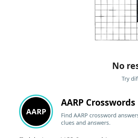
No res
Try di
AARP
Crosswords 
AARP
Find AARP crossword answers,
clues and answers.