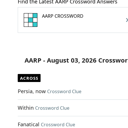
Find the Latest AARP Crossword Answers
AARP CROSSWORD
AARP - August 03, 2026 Crosswor
ACROSS
Persia, now
Crossword Clue
Within
Crossword Clue
Fanatical
Crossword Clue