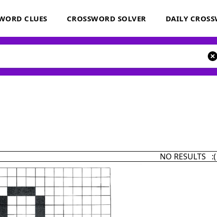
WORD CLUES
CROSSWORD SOLVER
DAILY CROS
NO RESULTS :(