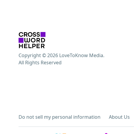
Copyright © 2026 LoveToKnow Media.
All Rights Reserved
Do not sell my personal information
About Us