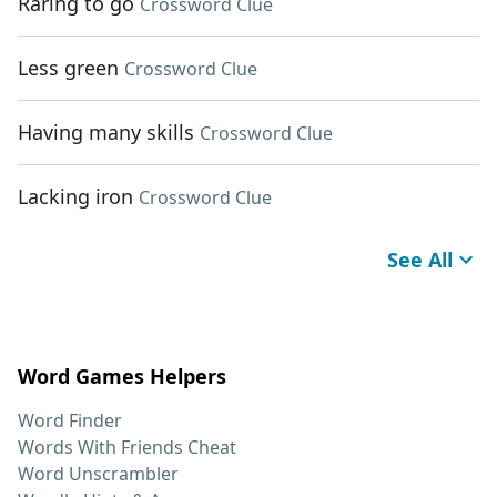
Raring to go
Crossword Clue
Less green
Crossword Clue
Having many skills
Crossword Clue
Lacking iron
Crossword Clue
See All
Word Games Helpers
Word Finder
Words With Friends Cheat
Word Unscrambler