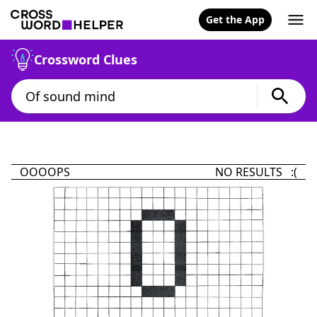
Get the App
Crossword Clues
OOOOPS
NO RESULTS :(