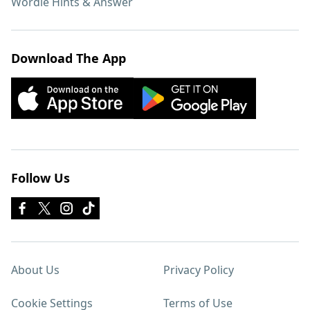
Wordle Hints & Answer
Download The App
Follow Us
About Us
Privacy Policy
Cookie Settings
Terms of Use