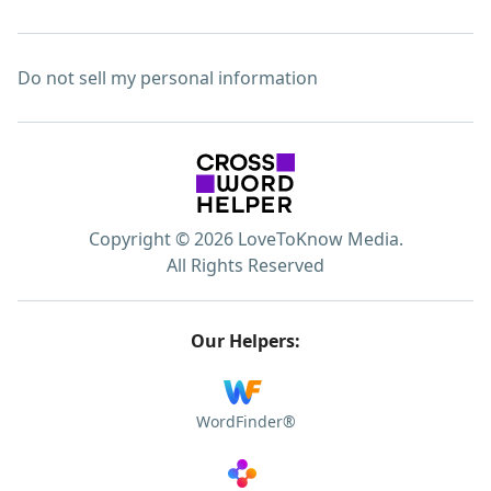
Do not sell my personal information
Copyright © 2026 LoveToKnow Media.
All Rights Reserved
Our Helpers:
WordFinder®