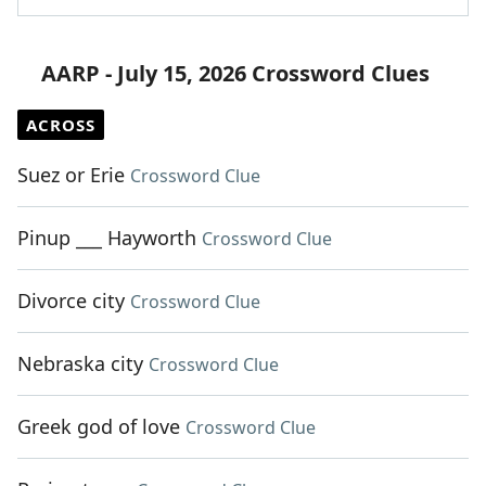
AARP - July 15, 2026 Crossword Clues
ACROSS
Suez or Erie
Crossword Clue
Pinup ___ Hayworth
Crossword Clue
Divorce city
Crossword Clue
Nebraska city
Crossword Clue
Greek god of love
Crossword Clue