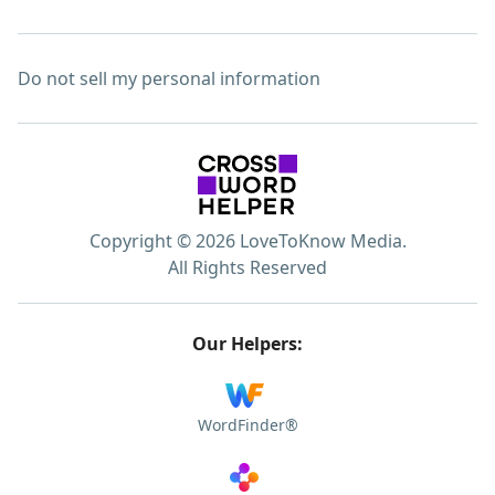
Do not sell my personal information
Copyright © 2026 LoveToKnow Media.
All Rights Reserved
Our Helpers:
WordFinder®