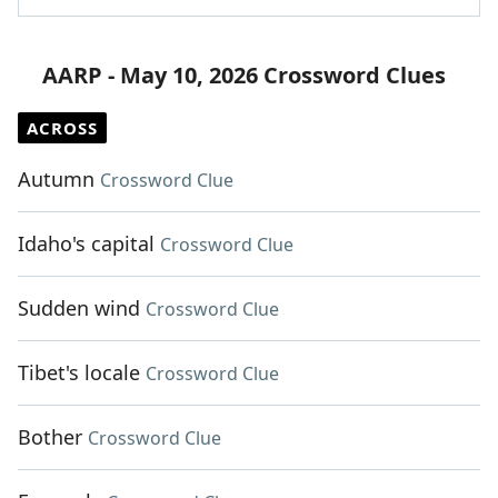
AARP - May 10, 2026 Crossword Clues
ACROSS
Autumn
Crossword Clue
Idaho's capital
Crossword Clue
Sudden wind
Crossword Clue
Tibet's locale
Crossword Clue
Bother
Crossword Clue