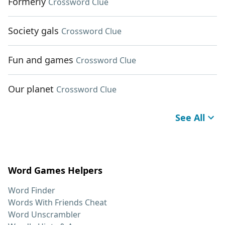
Formerly
Crossword Clue
Society gals
Crossword Clue
Fun and games
Crossword Clue
Our planet
Crossword Clue
See All
Word Games Helpers
Word Finder
Words With Friends Cheat
Word Unscrambler