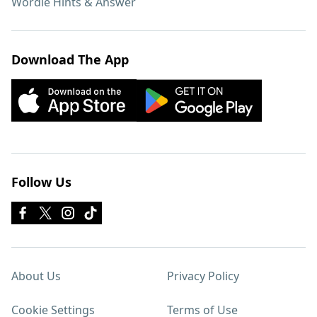
Wordle Hints & Answer
Download The App
Follow Us
About Us
Privacy Policy
Cookie Settings
Terms of Use