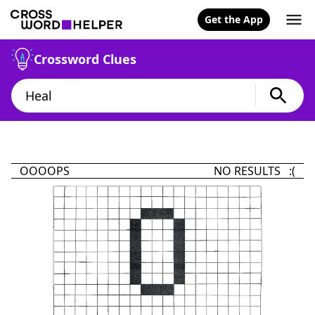
Get the App
Crossword Clues
OOOOPS
NO RESULTS :(