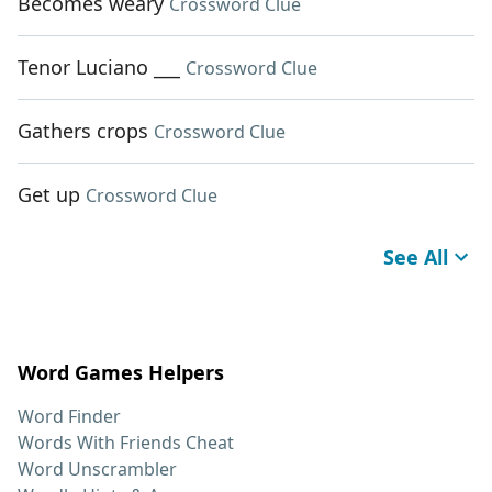
Becomes weary
Crossword Clue
Tenor Luciano ___
Crossword Clue
Gathers crops
Crossword Clue
Get up
Crossword Clue
See All
Word Games Helpers
Word Finder
Words With Friends Cheat
Word Unscrambler