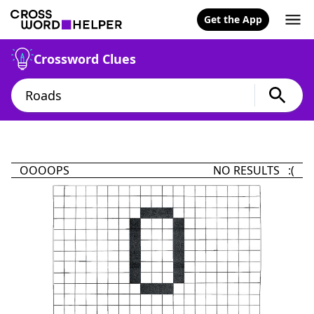
Get the App
Crossword Clues
OOOOPS
NO RESULTS :(