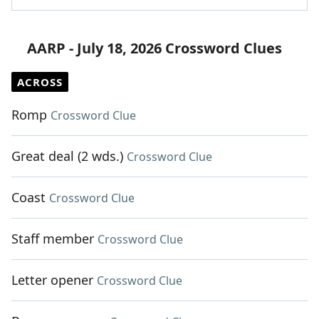
AARP - July 18, 2026 Crossword Clues
ACROSS
Romp
Crossword Clue
Great deal (2 wds.)
Crossword Clue
Coast
Crossword Clue
Staff member
Crossword Clue
Letter opener
Crossword Clue