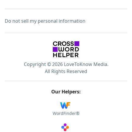
Do not sell my personal information
Copyright © 2026 LoveToKnow Media.
All Rights Reserved
Our Helpers:
WordFinder®