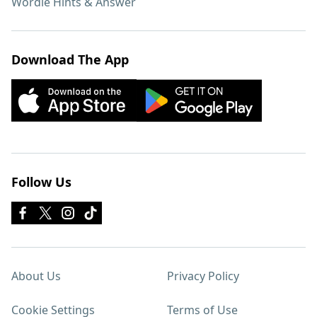
Wordle Hints & Answer
Download The App
Follow Us
About Us
Privacy Policy
Cookie Settings
Terms of Use