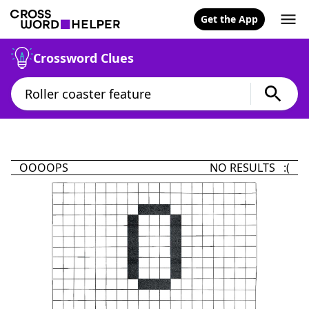
Get the App
Crossword Clues
OOOOPS
NO RESULTS :(