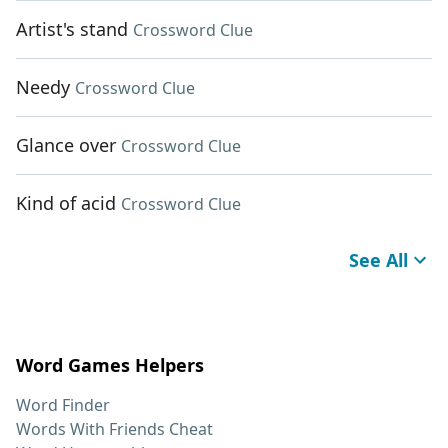
Artist's stand
Crossword Clue
Needy
Crossword Clue
Glance over
Crossword Clue
Kind of acid
Crossword Clue
See All
Word Games Helpers
Word Finder
Words With Friends Cheat