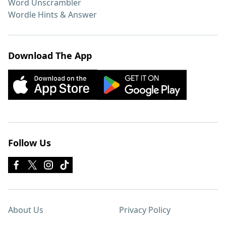
Word Unscrambler
Wordle Hints & Answer
Download The App
Follow Us
About Us
Privacy Policy