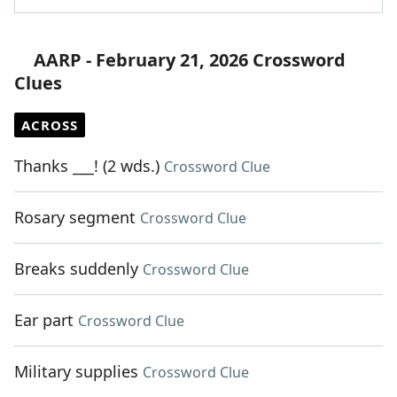
AARP - February 21, 2026 Crossword
Clues
ACROSS
Thanks ___! (2 wds.)
Crossword Clue
Rosary segment
Crossword Clue
Breaks suddenly
Crossword Clue
Ear part
Crossword Clue
Military supplies
Crossword Clue