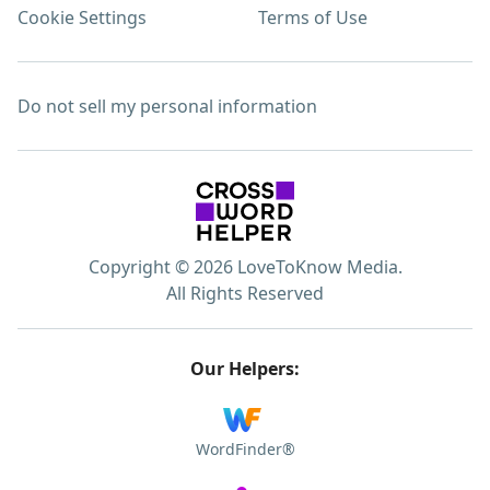
Cookie Settings
Terms of Use
Do not sell my personal information
Copyright © 2026 LoveToKnow Media.
All Rights Reserved
Our Helpers:
WordFinder®