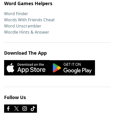
Word Games Helpers
Word Finder
Words With Friends Cheat
Word Unscrambler
Wordle Hints & Answer
Download The App
Follow Us