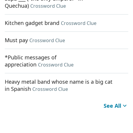
Quechua)
Crossword Clue
Kitchen gadget brand
Crossword Clue
Must pay
Crossword Clue
*Public messages of
appreciation
Crossword Clue
Heavy metal band whose name is a big cat
in Spanish
Crossword Clue
See All