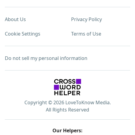
About Us
Privacy Policy
Cookie Settings
Terms of Use
Do not sell my personal information
Copyright © 2026 LoveToKnow Media.
All Rights Reserved
Our Helpers: