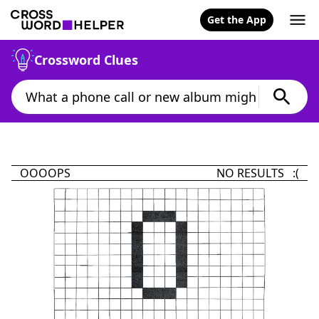
Get the App
Crossword Clues
OOOOPS
NO RESULTS :(