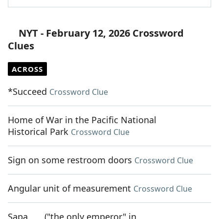
NYT - February 12, 2026 Crossword
Clues
ACROSS
*Succeed
Crossword Clue
Home of War in the Pacific National
Historical Park
Crossword Clue
Sign on some restroom doors
Crossword Clue
Angular unit of measurement
Crossword Clue
Sapa ___ ("the only emperor" in