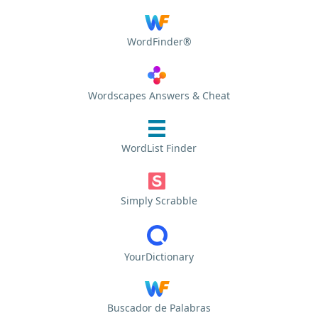
WordFinder®
Wordscapes Answers & Cheat
WordList Finder
Simply Scrabble
YourDictionary
Buscador de Palabras