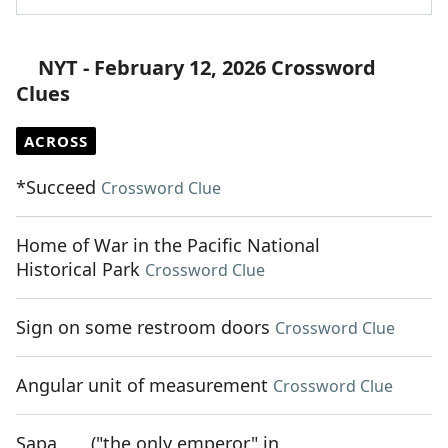
NYT - February 12, 2026 Crossword
Clues
ACROSS
*Succeed
Crossword Clue
Home of War in the Pacific National
Historical Park
Crossword Clue
Sign on some restroom doors
Crossword Clue
Angular unit of measurement
Crossword Clue
Sapa ___ ("the only emperor" in