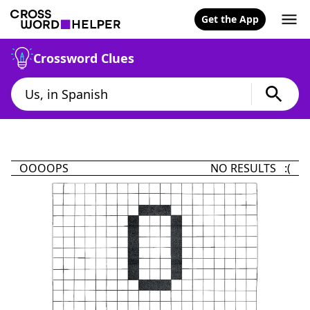
Get the App
Crossword Clues
OOOOPS
NO RESULTS :(