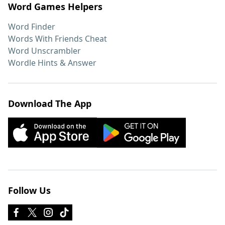
Word Games Helpers
Word Finder
Words With Friends Cheat
Word Unscrambler
Wordle Hints & Answer
Download The App
Follow Us