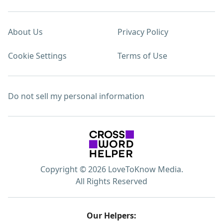
About Us
Privacy Policy
Cookie Settings
Terms of Use
Do not sell my personal information
Copyright © 2026 LoveToKnow Media.
All Rights Reserved
Our Helpers: