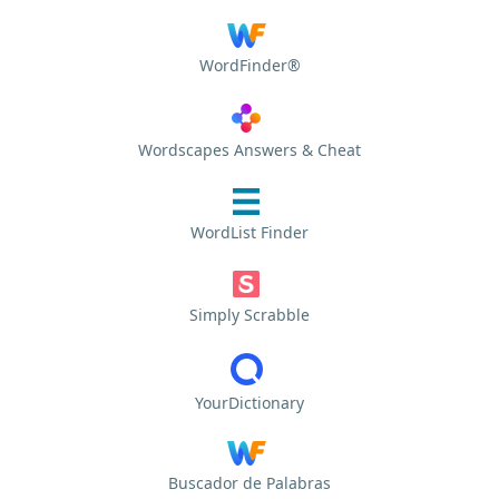
WordFinder®
Wordscapes Answers & Cheat
WordList Finder
Simply Scrabble
YourDictionary
Buscador de Palabras