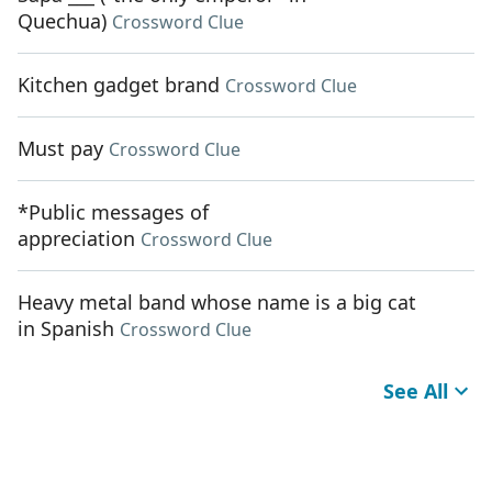
Quechua)
Crossword Clue
Kitchen gadget brand
Crossword Clue
Must pay
Crossword Clue
*Public messages of
appreciation
Crossword Clue
Heavy metal band whose name is a big cat
in Spanish
Crossword Clue
See All