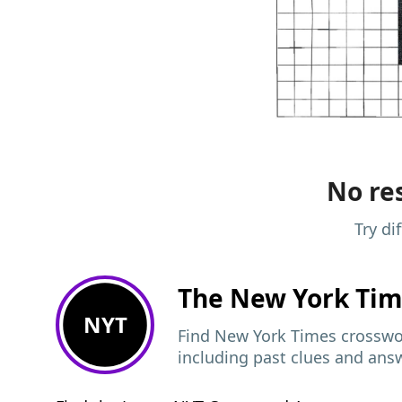
No res
Try di
The New York Ti
NYT
Find New York Times crosswor
including past clues and ans