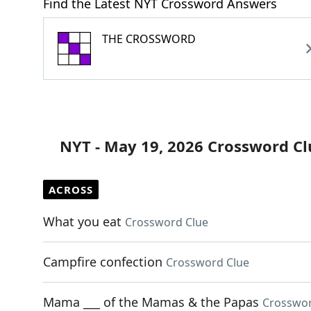
Find the Latest NYT Crossword Answers
THE CROSSWORD
NYT - May 19, 2026 Crossword Cl
ACROSS
What you eat
Crossword Clue
Campfire confection
Crossword Clue
Mama ___ of the Mamas & the Papas
Crosswor