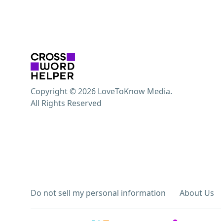
Copyright © 2026 LoveToKnow Media.
All Rights Reserved
Do not sell my personal information
About Us