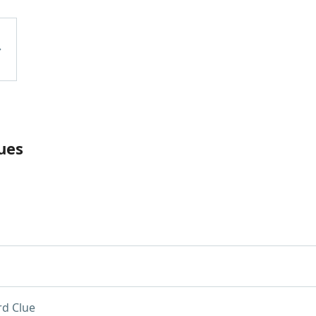
ues
d Clue