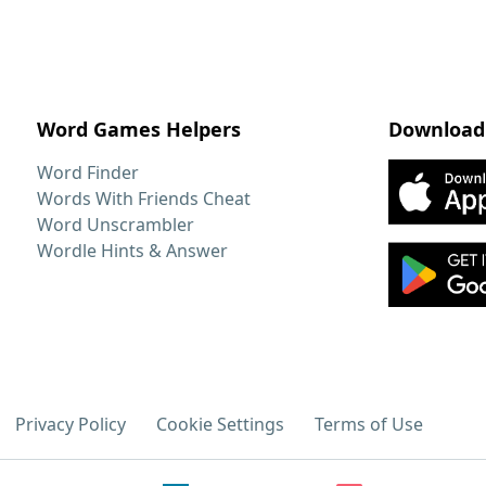
Word Games Helpers
Download
Word Finder
Words With Friends Cheat
Word Unscrambler
Wordle Hints & Answer
Privacy Policy
Cookie Settings
Terms of Use