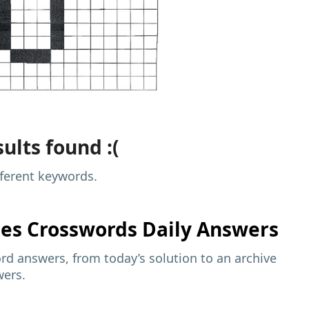
ults found :(
fferent keywords.
mes
Crosswords Daily Answers
d answers, from today’s solution to an archive
wers.