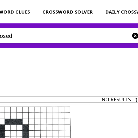
WORD CLUES
CROSSWORD SOLVER
DAILY CROS
NO RESULTS :(