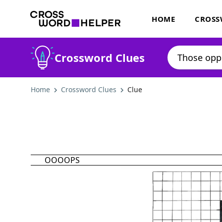
HOME
CROSS
Crossword Clues
Home
Crossword Clues
Clue
OOOOPS