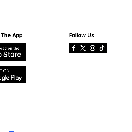
 The App
Follow Us