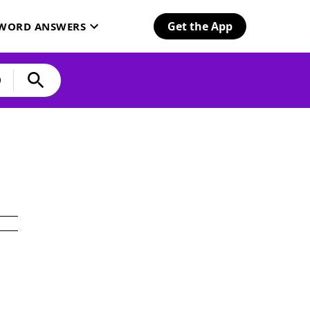
Get the App
SWORD ANSWERS