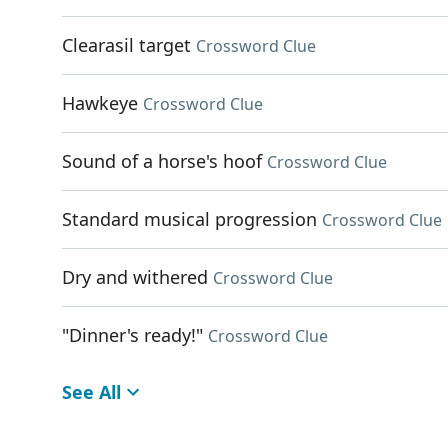
Clearasil target
Crossword Clue
Hawkeye
Crossword Clue
Sound of a horse's hoof
Crossword Clue
Standard musical progression
Crossword Clue
Dry and withered
Crossword Clue
"Dinner's ready!"
Crossword Clue
See All