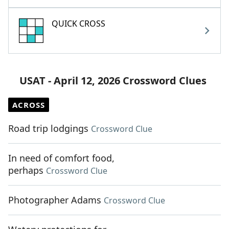
QUICK CROSS
USAT - April 12, 2026 Crossword Clues
ACROSS
Road trip lodgings
Crossword Clue
In need of comfort food,
perhaps
Crossword Clue
Photographer Adams
Crossword Clue