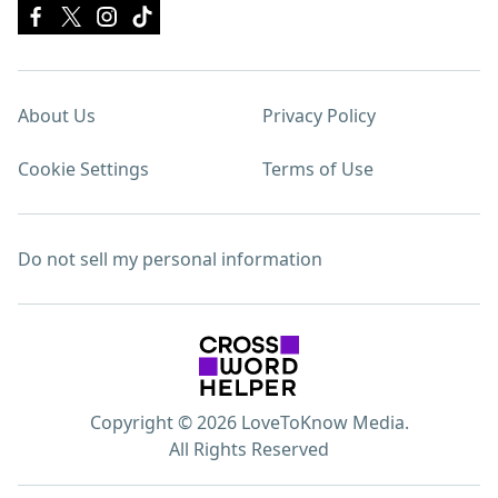
About Us
Privacy Policy
Cookie Settings
Terms of Use
Do not sell my personal information
Copyright © 2026 LoveToKnow Media.
All Rights Reserved