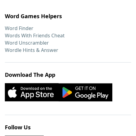
Word Games Helpers
Word Finder
Words With Friends Cheat
Word Unscrambler
Wordle Hints & Answer
Download The App
Follow Us