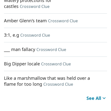
Watery protections for
castles
Crossword Clue
Amber Glenn's team
Crossword Clue
3:1, e.g
Crossword Clue
___ man fallacy
Crossword Clue
Big Dipper locale
Crossword Clue
Like a marshmallow that was held over a
flame for too long
Crossword Clue
See All