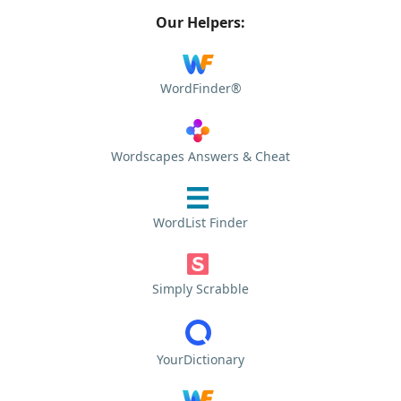
Our Helpers:
WordFinder®
Wordscapes Answers & Cheat
WordList Finder
Simply Scrabble
YourDictionary