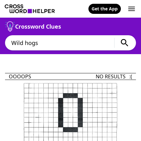
Get the App
Crossword Clues
OOOOPS
NO RESULTS :(