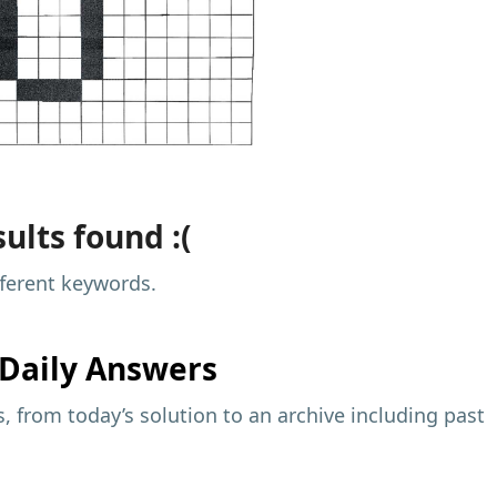
ults found :(
fferent keywords.
Daily Answers
 from today’s solution to an archive including past