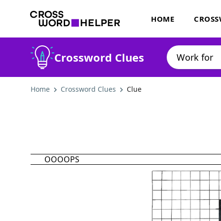
HOME
CROSS
Crossword Clues
Home
Crossword Clues
Clue
OOOOPS