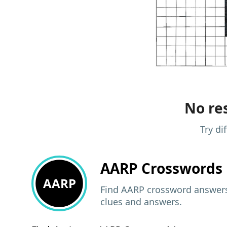
No res
Try di
AARP
Crosswords 
AARP
Find AARP crossword answers,
clues and answers.