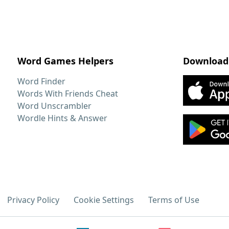
Word Games Helpers
Download
Word Finder
Words With Friends Cheat
Word Unscrambler
Wordle Hints & Answer
Privacy Policy
Cookie Settings
Terms of Use