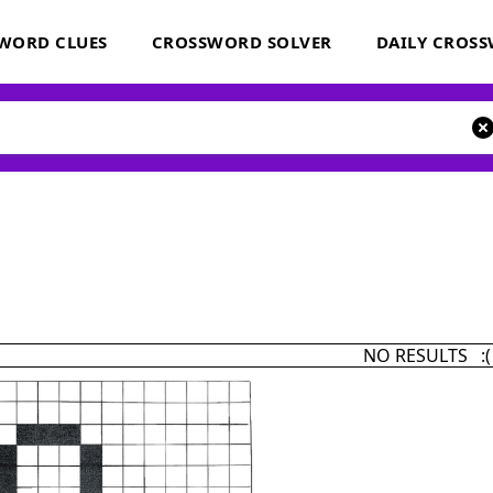
WORD CLUES
CROSSWORD SOLVER
DAILY CROS
NO RESULTS :(