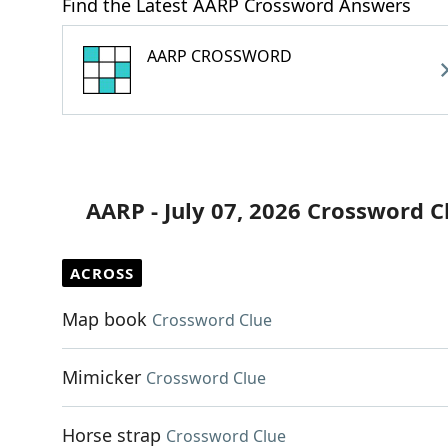
Find the Latest AARP Crossword Answers
AARP CROSSWORD
AARP - July 07, 2026 Crossword C
ACROSS
Map book
Crossword Clue
Mimicker
Crossword Clue
Horse strap
Crossword Clue