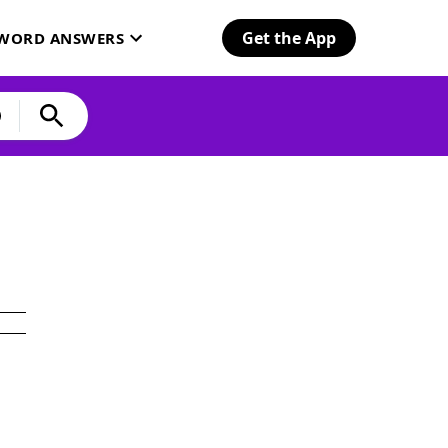
Get the App
SWORD ANSWERS