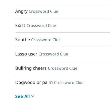
Angry
Crossword Clue
Exist
Crossword Clue
Soothe
Crossword Clue
Lasso user
Crossword Clue
Bullring cheers
Crossword Clue
Dogwood or palm
Crossword Clue
See All