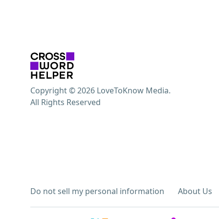
Copyright © 2026 LoveToKnow Media.
All Rights Reserved
Do not sell my personal information
About Us