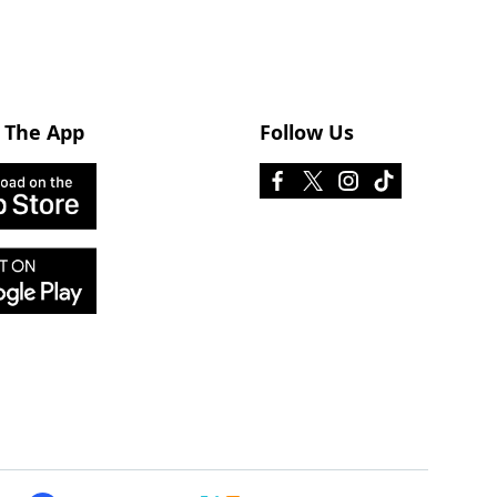
 The App
Follow Us