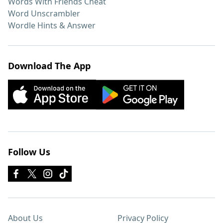
Words With Friends Cheat
Word Unscrambler
Wordle Hints & Answer
Download The App
Follow Us
About Us
Privacy Policy