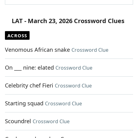
LAT - March 23, 2026 Crossword Clues
ACROSS
Venomous African snake
Crossword Clue
On ___ nine: elated
Crossword Clue
Celebrity chef Fieri
Crossword Clue
Starting squad
Crossword Clue
Scoundrel
Crossword Clue