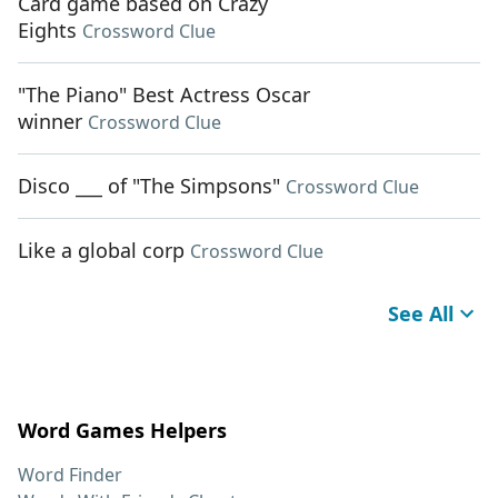
Card game based on Crazy
Eights
Crossword Clue
"The Piano" Best Actress Oscar
winner
Crossword Clue
Disco ___ of "The Simpsons"
Crossword Clue
Like a global corp
Crossword Clue
See All
Word Games Helpers
Word Finder