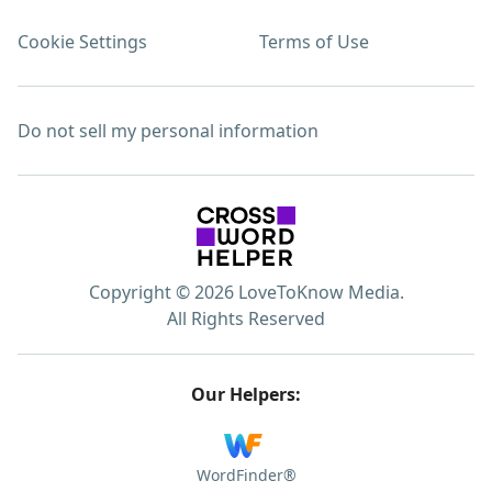
Cookie Settings
Terms of Use
Do not sell my personal information
Copyright © 2026 LoveToKnow Media.
All Rights Reserved
Our Helpers:
WordFinder®