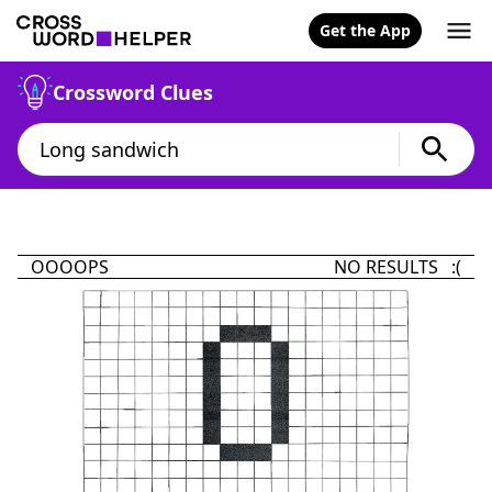
Get the App
Crossword Clues
OOOOPS
NO RESULTS :(