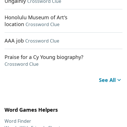
Ungainly
Crossword Clue
Honolulu Museum of Art's
location
Crossword Clue
AAA job
Crossword Clue
Praise for a Cy Young biography?
Crossword Clue
See All
Word Games Helpers
Word Finder