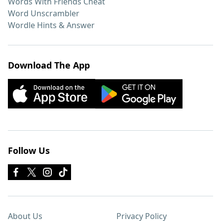
Words With Friends Cheat
Word Unscrambler
Wordle Hints & Answer
Download The App
Follow Us
About Us
Privacy Policy