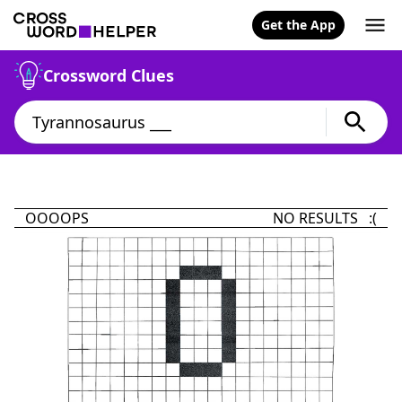
Get the App
Crossword Clues
OOOOPS
NO RESULTS :(