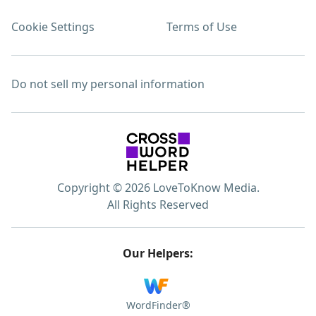
Cookie Settings
Terms of Use
Do not sell my personal information
Copyright © 2026 LoveToKnow Media.
All Rights Reserved
Our Helpers:
WordFinder®