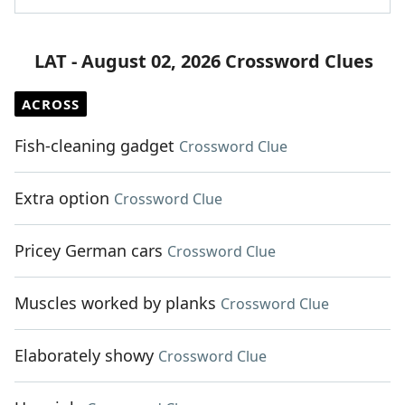
LAT - August 02, 2026 Crossword Clues
ACROSS
Fish-cleaning gadget
Crossword Clue
Extra option
Crossword Clue
Pricey German cars
Crossword Clue
Muscles worked by planks
Crossword Clue
Elaborately showy
Crossword Clue