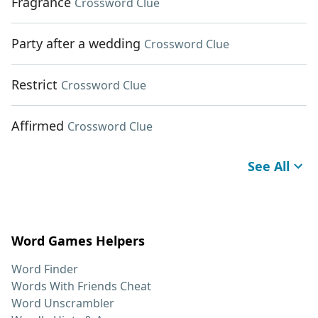
Fragrance
Crossword Clue
Party after a wedding
Crossword Clue
Restrict
Crossword Clue
Affirmed
Crossword Clue
See All
Word Games Helpers
Word Finder
Words With Friends Cheat
Word Unscrambler