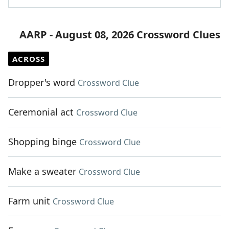
AARP - August 08, 2026 Crossword Clues
ACROSS
Dropper's word
Crossword Clue
Ceremonial act
Crossword Clue
Shopping binge
Crossword Clue
Make a sweater
Crossword Clue
Farm unit
Crossword Clue