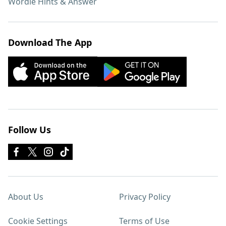
Wordle Hints & Answer
Download The App
Follow Us
About Us
Privacy Policy
Cookie Settings
Terms of Use