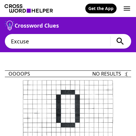
Get the App
Crossword Clues
OOOOPS
NO RESULTS :(