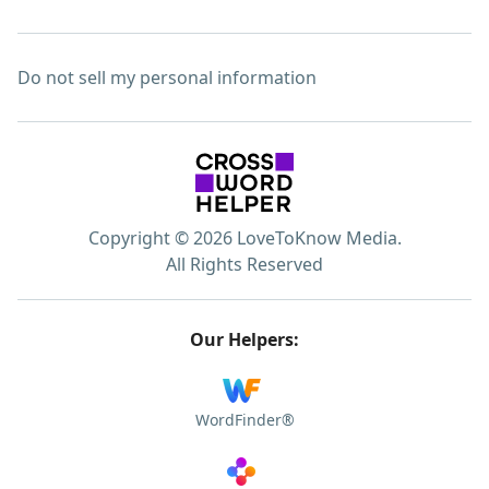
Do not sell my personal information
Copyright © 2026 LoveToKnow Media.
All Rights Reserved
Our Helpers:
WordFinder®