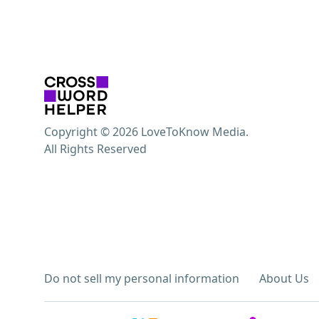
Copyright © 2026 LoveToKnow Media.
All Rights Reserved
Do not sell my personal information
About Us