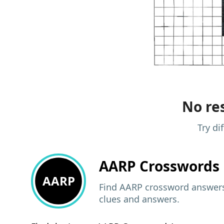
No res
Try di
AARP
Crosswords 
AARP
Find AARP crossword answers,
clues and answers.