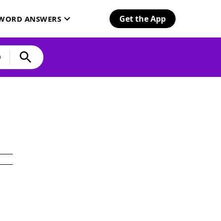
Get the App
SWORD ANSWERS