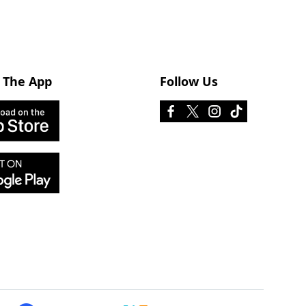
 The App
Follow Us