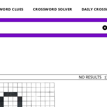
WORD CLUES
CROSSWORD SOLVER
DAILY CROS
NO RESULTS :(