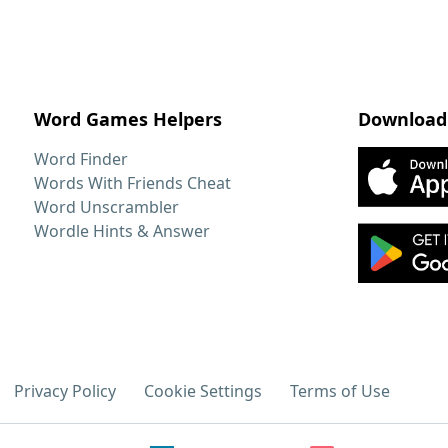
Word Games Helpers
Download
Word Finder
Words With Friends Cheat
Word Unscrambler
Wordle Hints & Answer
Privacy Policy
Cookie Settings
Terms of Use