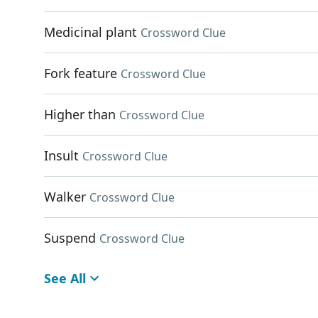
Medicinal plant
Crossword Clue
Fork feature
Crossword Clue
Higher than
Crossword Clue
Insult
Crossword Clue
Walker
Crossword Clue
Suspend
Crossword Clue
See All