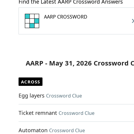
Find the Latest AARP Crossword Answers
AARP CROSSWORD
AARP - May 31, 2026 Crossword 
ACROSS
Egg layers
Crossword Clue
Ticket remnant
Crossword Clue
Automaton
Crossword Clue