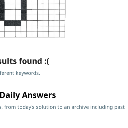
ults found :(
fferent keywords.
Daily Answers
 from today’s solution to an archive including past