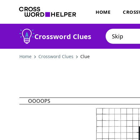
HOME
CROSS
Crossword Clues
Home
Crossword Clues
Clue
OOOOPS