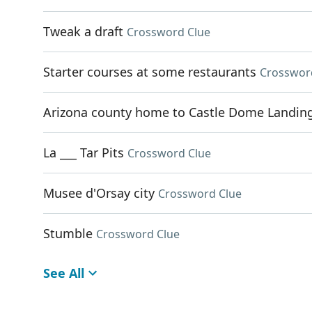
Tweak a draft
Crossword Clue
Starter courses at some restaurants
Crosswor
Arizona county home to Castle Dome Landin
La ___ Tar Pits
Crossword Clue
Musee d'Orsay city
Crossword Clue
Stumble
Crossword Clue
See All