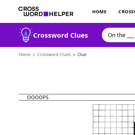
HOME
CROSS
Crossword Clues
Home
Crossword Clues
Clue
OOOOPS