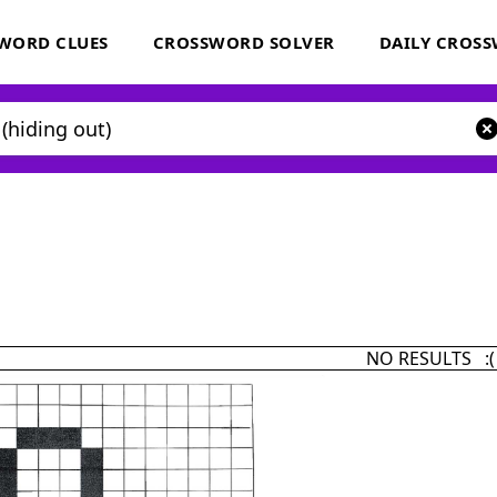
WORD CLUES
CROSSWORD SOLVER
DAILY CROS
NO RESULTS :(