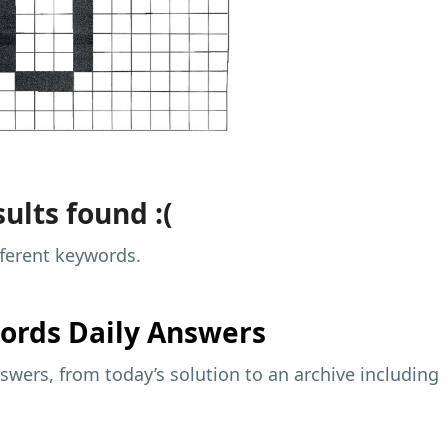
ults found :(
fferent keywords.
ords Daily Answers
wers, from today’s solution to an archive including