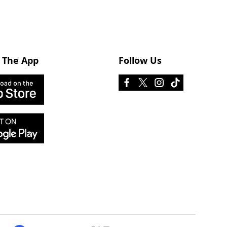
 The App
Follow Us