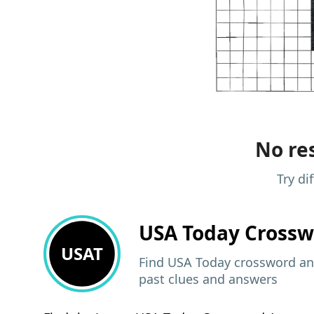
No res
Try di
USA Today
Crossw
USAT
Find USA Today crossword ans
past clues and answers