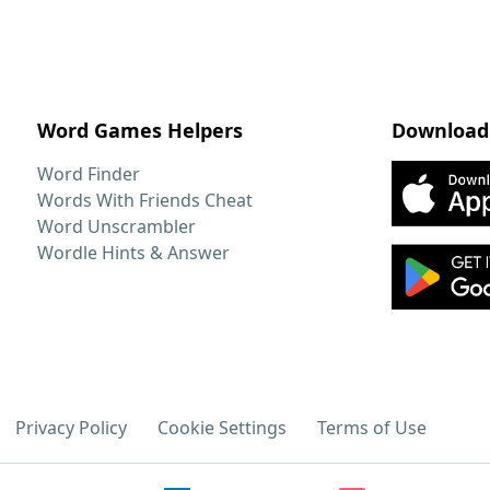
Word Games Helpers
Download
Word Finder
Words With Friends Cheat
Word Unscrambler
Wordle Hints & Answer
Privacy Policy
Cookie Settings
Terms of Use