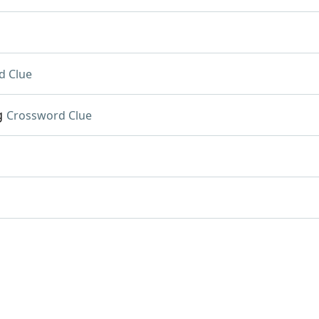
d Clue
g
Crossword Clue