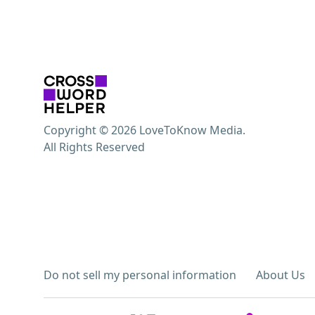
Copyright © 2026 LoveToKnow Media.
All Rights Reserved
Do not sell my personal information
About Us