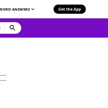
Get the App
SWORD ANSWERS