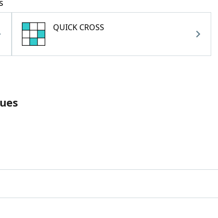
s
QUICK CROSS
lues