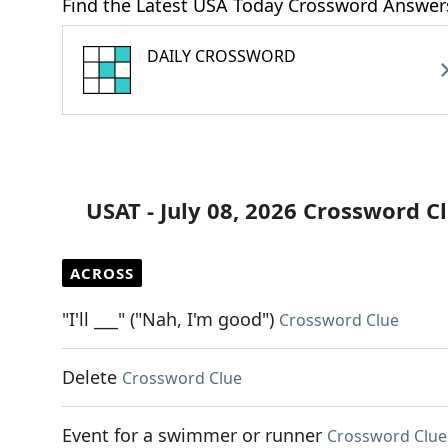
Find the Latest USA Today Crossword Answer
DAILY CROSSWORD
USAT - July 08, 2026 Crossword C
ACROSS
"I'll ___" ("Nah, I'm good")
Crossword Clue
Delete
Crossword Clue
Event for a swimmer or runner
Crossword Clue