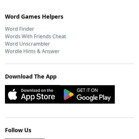
Word Games Helpers
Word Finder
Words With Friends Cheat
Word Unscrambler
Wordle Hints & Answer
Download The App
Follow Us