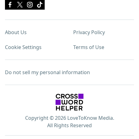
About Us
Privacy Policy
Cookie Settings
Terms of Use
Do not sell my personal information
Copyright © 2026 LoveToKnow Media.
All Rights Reserved