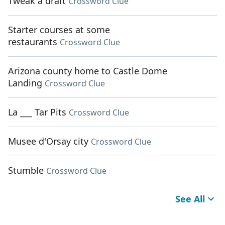
Tweak a draft
Crossword Clue
Starter courses at some
restaurants
Crossword Clue
Arizona county home to Castle Dome
Landing
Crossword Clue
La ___ Tar Pits
Crossword Clue
Musee d'Orsay city
Crossword Clue
Stumble
Crossword Clue
See All