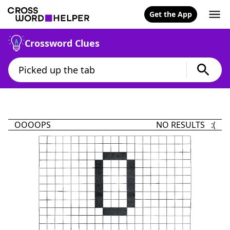
Get the App
Crossword Clues
OOOOPS
NO RESULTS :(