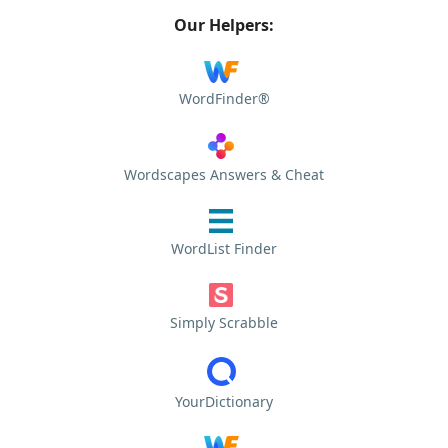
Our Helpers:
WordFinder®
Wordscapes Answers & Cheat
WordList Finder
Simply Scrabble
YourDictionary