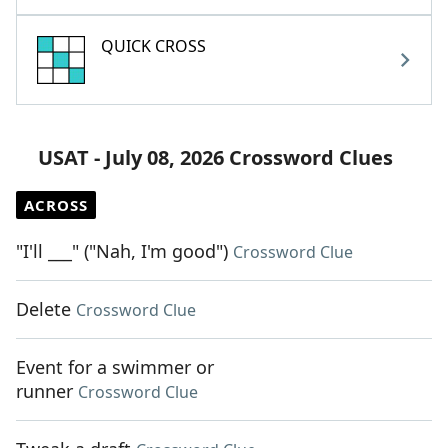
QUICK CROSS
USAT - July 08, 2026 Crossword Clues
ACROSS
"I'll ___" ("Nah, I'm good")
Crossword Clue
Delete
Crossword Clue
Event for a swimmer or
runner
Crossword Clue