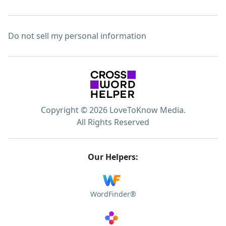
Do not sell my personal information
Copyright © 2026 LoveToKnow Media.
All Rights Reserved
Our Helpers:
WordFinder®