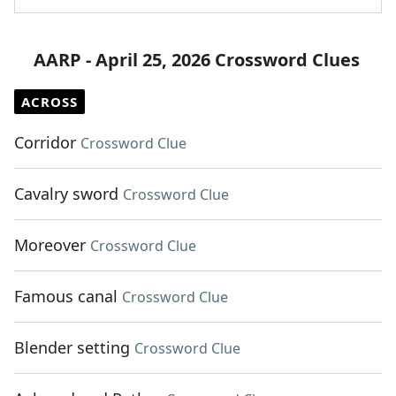
AARP - April 25, 2026 Crossword Clues
ACROSS
Corridor
Crossword Clue
Cavalry sword
Crossword Clue
Moreover
Crossword Clue
Famous canal
Crossword Clue
Blender setting
Crossword Clue