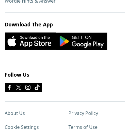
Wordle Hints & Answer
Download The App
Follow Us
About Us
Privacy Policy
Cookie Settings
Terms of Use