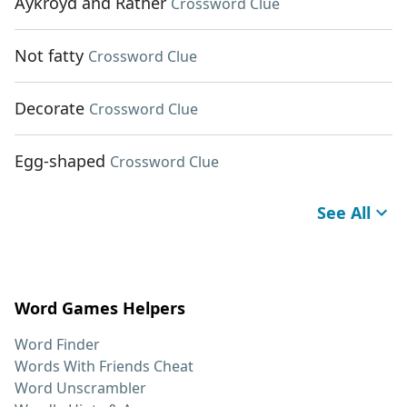
Aykroyd and Rather
Crossword Clue
Not fatty
Crossword Clue
Decorate
Crossword Clue
Egg-shaped
Crossword Clue
See All
Word Games Helpers
Word Finder
Words With Friends Cheat
Word Unscrambler