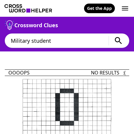
Get the App
Crossword Clues
OOOOPS
NO RESULTS :(