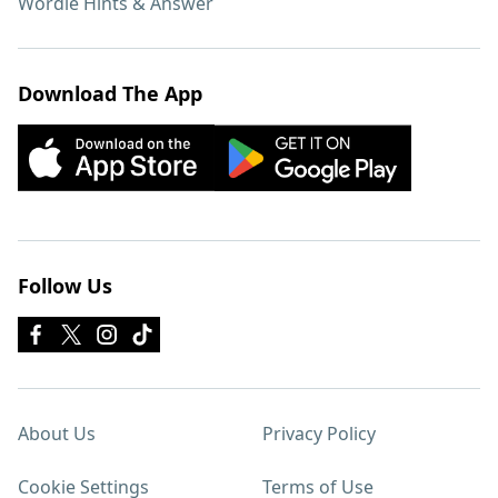
Wordle Hints & Answer
Download The App
Follow Us
About Us
Privacy Policy
Cookie Settings
Terms of Use