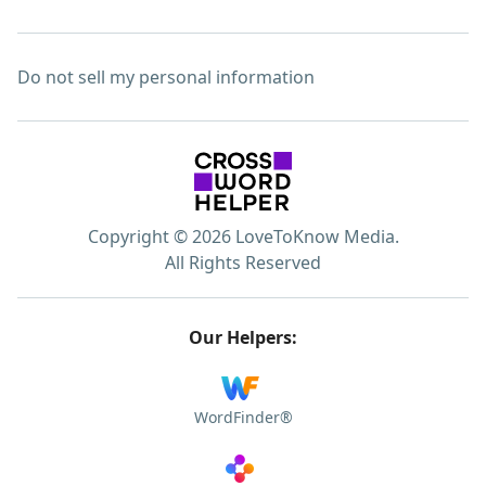
Do not sell my personal information
Copyright © 2026 LoveToKnow Media.
All Rights Reserved
Our Helpers:
WordFinder®