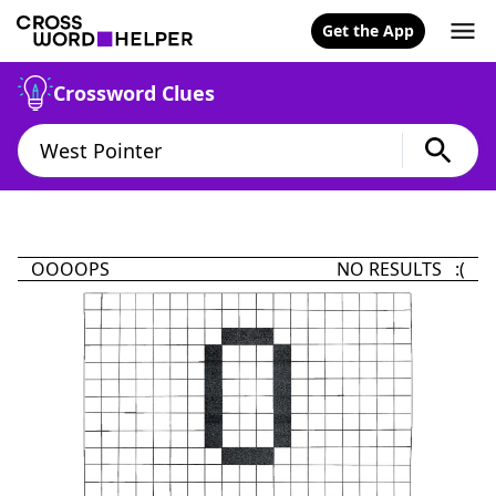
Get the App
Crossword Clues
OOOOPS
NO RESULTS :(