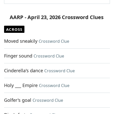
AARP - April 23, 2026 Crossword Clues
ACROSS
Moved sneakily
Crossword Clue
Finger sound
Crossword Clue
Cinderella's dance
Crossword Clue
Holy ___ Empire
Crossword Clue
Golfer's goal
Crossword Clue