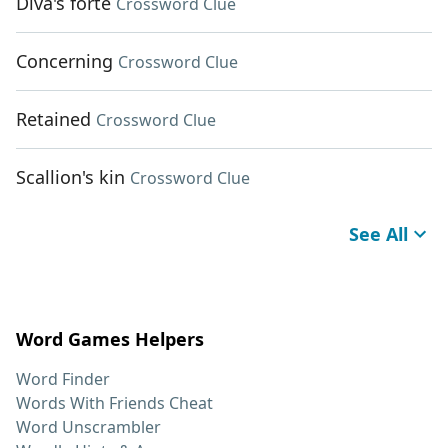
Diva's forte
Crossword Clue
Concerning
Crossword Clue
Retained
Crossword Clue
Scallion's kin
Crossword Clue
See All
Word Games Helpers
Word Finder
Words With Friends Cheat
Word Unscrambler