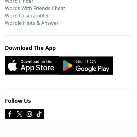
Word Finder
Words With Friends Cheat
Word Unscrambler
Wordle Hints & Answer
Download The App
Follow Us