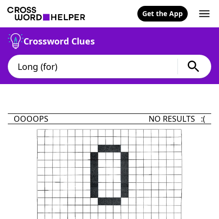
Get the App
Crossword Clues
OOOOPS
NO RESULTS :(