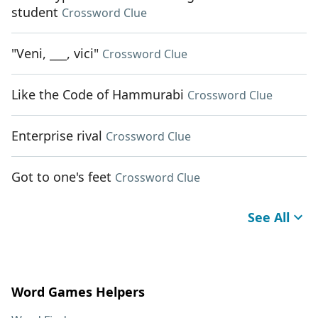
student
Crossword Clue
"Veni, ___, vici"
Crossword Clue
Like the Code of Hammurabi
Crossword Clue
Enterprise rival
Crossword Clue
Got to one's feet
Crossword Clue
See All
Word Games Helpers