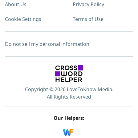
About Us
Privacy Policy
Cookie Settings
Terms of Use
Do not sell my personal information
Copyright © 2026 LoveToKnow Media.
All Rights Reserved
Our Helpers: