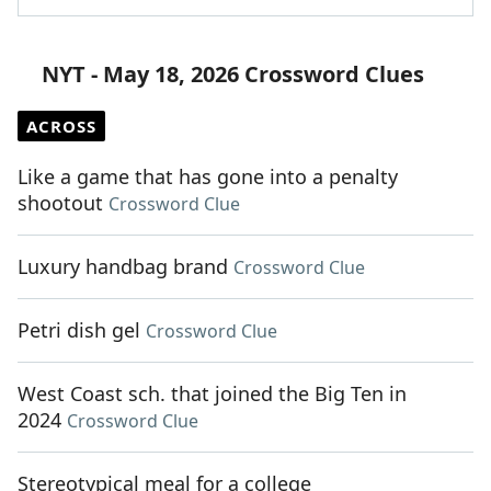
NYT - May 18, 2026 Crossword Clues
ACROSS
Like a game that has gone into a penalty
shootout
Crossword Clue
Luxury handbag brand
Crossword Clue
Petri dish gel
Crossword Clue
West Coast sch. that joined the Big Ten in
2024
Crossword Clue
Stereotypical meal for a college