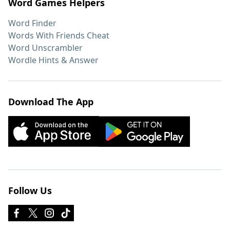
Word Games Helpers
Word Finder
Words With Friends Cheat
Word Unscrambler
Wordle Hints & Answer
Download The App
Follow Us