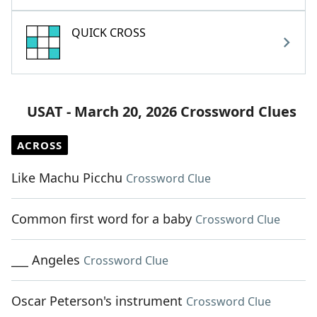
QUICK CROSS
USAT - March 20, 2026 Crossword Clues
ACROSS
Like Machu Picchu
Crossword Clue
Common first word for a baby
Crossword Clue
___ Angeles
Crossword Clue
Oscar Peterson's instrument
Crossword Clue