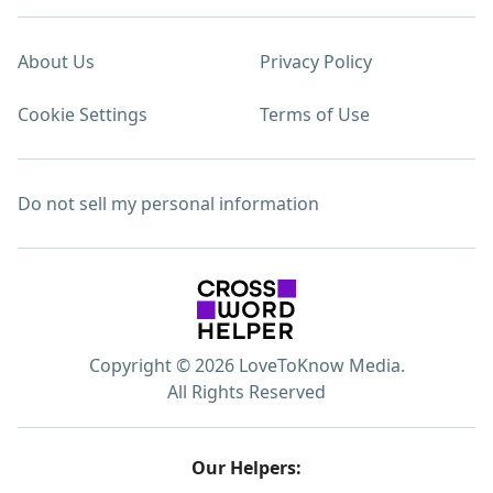
About Us
Privacy Policy
Cookie Settings
Terms of Use
Do not sell my personal information
Copyright © 2026 LoveToKnow Media.
All Rights Reserved
Our Helpers: