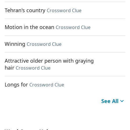
Tehran's country
Crossword Clue
Motion in the ocean
Crossword Clue
Winning
Crossword Clue
Attractive older person with graying
hair
Crossword Clue
Longs for
Crossword Clue
See All