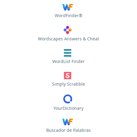
WordFinder®
Wordscapes Answers & Cheat
WordList Finder
Simply Scrabble
YourDictionary
Buscador de Palabras