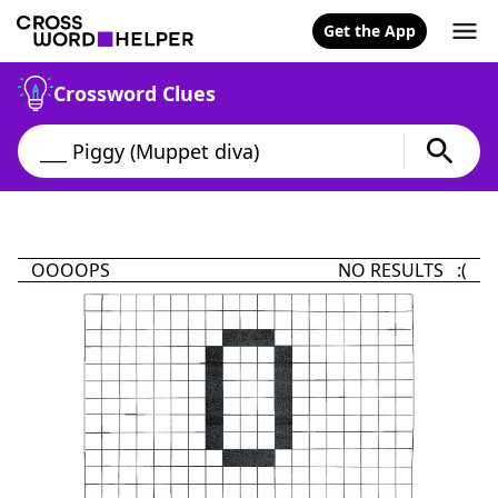
Get the App
Crossword Clues
OOOOPS
NO RESULTS :(