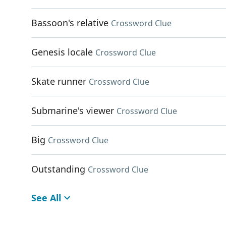
Bassoon's relative
Crossword Clue
Genesis locale
Crossword Clue
Skate runner
Crossword Clue
Submarine's viewer
Crossword Clue
Big
Crossword Clue
Outstanding
Crossword Clue
See All