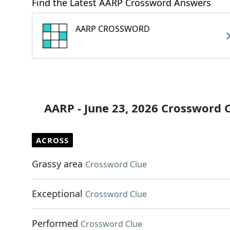
Find the Latest AARP Crossword Answers
AARP CROSSWORD
AARP - June 23, 2026 Crossword 
ACROSS
Grassy area
Crossword Clue
Exceptional
Crossword Clue
Performed
Crossword Clue