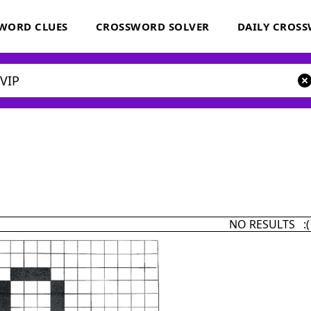
WORD CLUES
CROSSWORD SOLVER
DAILY CROS
NO RESULTS :(