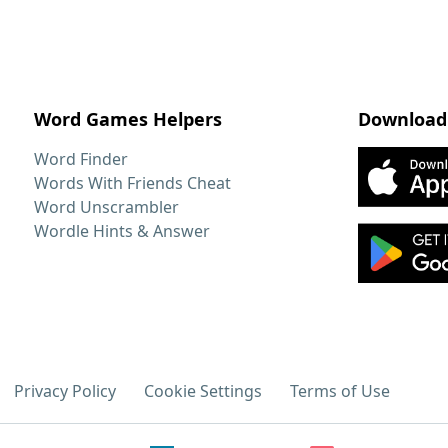
Word Games Helpers
Download
Word Finder
Words With Friends Cheat
Word Unscrambler
Wordle Hints & Answer
Privacy Policy
Cookie Settings
Terms of Use