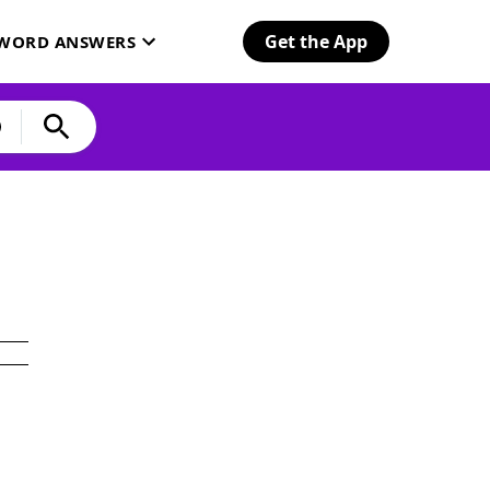
Get the App
SWORD ANSWERS