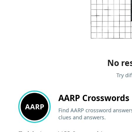
No res
Try di
AARP
Crosswords 
AARP
Find AARP crossword answers,
clues and answers.