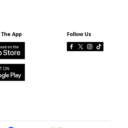
 The App
Follow Us