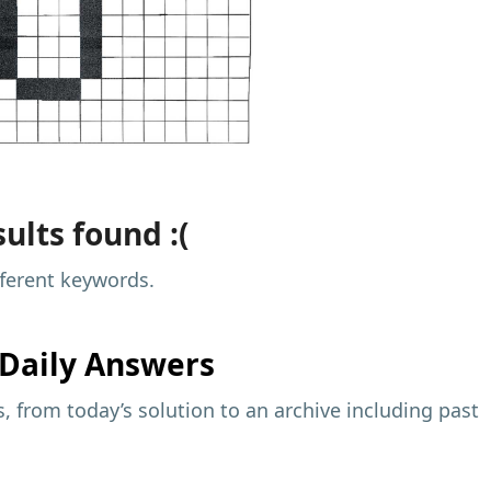
ults found :(
fferent keywords.
Daily Answers
 from today’s solution to an archive including past