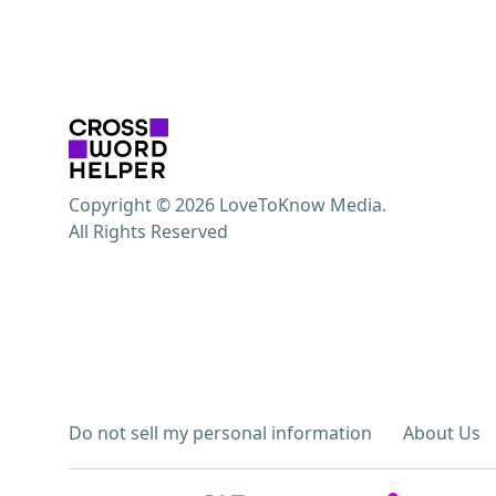
Copyright © 2026 LoveToKnow Media.
All Rights Reserved
Do not sell my personal information
About Us