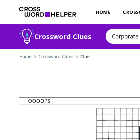
HOME
CROSS
Crossword Clues
Home
Crossword Clues
Clue
OOOOPS