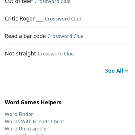
Cut of beef
Crossword Clue
Critic Roger ___
Crossword Clue
Read a bar code
Crossword Clue
Not straight
Crossword Clue
See All
Word Games Helpers
Word Finder
Words With Friends Cheat
Word Unscrambler