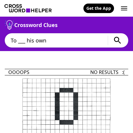
Get the App
Crossword Clues
OOOOPS
NO RESULTS :(