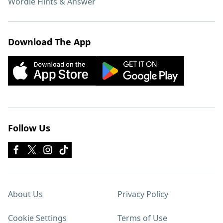
Wordle Hints & Answer
Download The App
Follow Us
About Us
Privacy Policy
Cookie Settings
Terms of Use