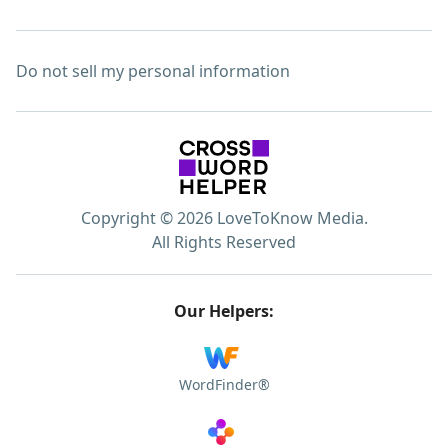
Do not sell my personal information
Copyright © 2026 LoveToKnow Media.
All Rights Reserved
Our Helpers:
WordFinder®