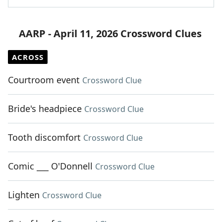
AARP - April 11, 2026 Crossword Clues
ACROSS
Courtroom event
Crossword Clue
Bride's headpiece
Crossword Clue
Tooth discomfort
Crossword Clue
Comic ___ O'Donnell
Crossword Clue
Lighten
Crossword Clue