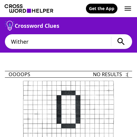
Get the App
Crossword Clues
OOOOPS
NO RESULTS :(