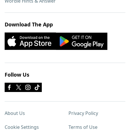
Wordle Hints & Answer
Download The App
Follow Us
About Us
Privacy Policy
Cookie Settings
Terms of Use