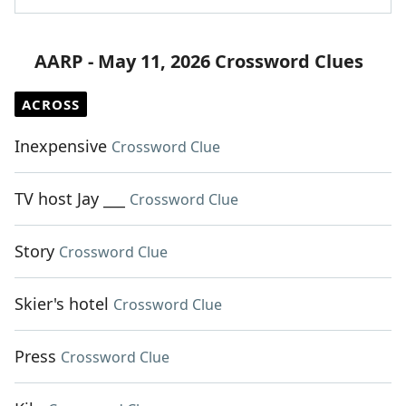
AARP - May 11, 2026 Crossword Clues
ACROSS
Inexpensive
Crossword Clue
TV host Jay ___
Crossword Clue
Story
Crossword Clue
Skier's hotel
Crossword Clue
Press
Crossword Clue