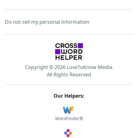
Do not sell my personal information
Copyright © 2026 LoveToKnow Media.
All Rights Reserved
Our Helpers:
WordFinder®