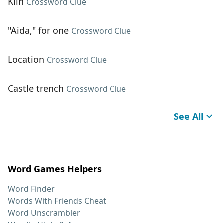
Kiln
Crossword Clue
"Aida," for one
Crossword Clue
Location
Crossword Clue
Castle trench
Crossword Clue
See All
Word Games Helpers
Word Finder
Words With Friends Cheat
Word Unscrambler