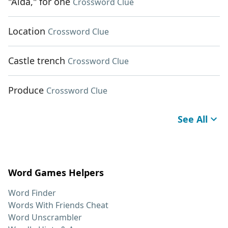
"Aida," for one
Crossword Clue
Location
Crossword Clue
Castle trench
Crossword Clue
Produce
Crossword Clue
See All
Word Games Helpers
Word Finder
Words With Friends Cheat
Word Unscrambler