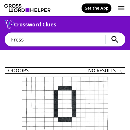
Get the App
Crossword Clues
OOOOPS
NO RESULTS :(