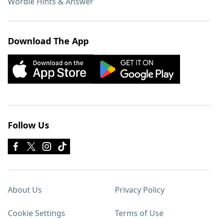
Wordle Hints & Answer
Download The App
Follow Us
About Us
Privacy Policy
Cookie Settings
Terms of Use