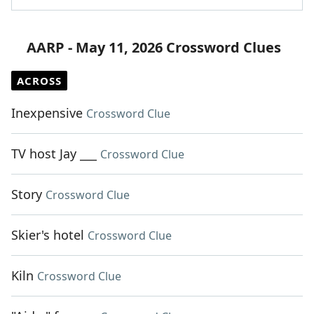
AARP - May 11, 2026 Crossword Clues
ACROSS
Inexpensive
Crossword Clue
TV host Jay ___
Crossword Clue
Story
Crossword Clue
Skier's hotel
Crossword Clue
Kiln
Crossword Clue