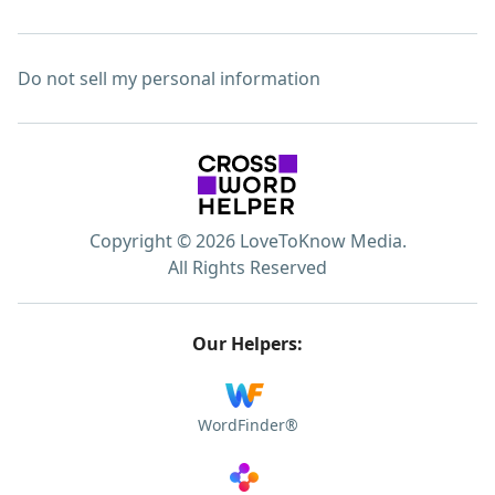
Do not sell my personal information
Copyright © 2026 LoveToKnow Media.
All Rights Reserved
Our Helpers:
WordFinder®