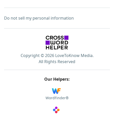
Do not sell my personal information
Copyright © 2026 LoveToKnow Media.
All Rights Reserved
Our Helpers:
WordFinder®