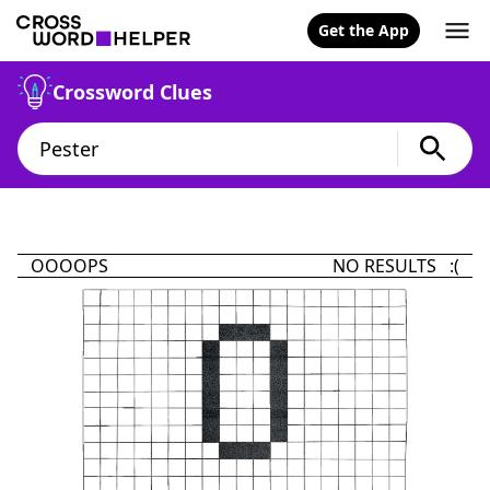
Get the App
Crossword Clues
OOOOPS
NO RESULTS :(