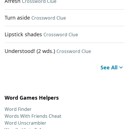
Afresh
Crossword Clue
Turn aside
Crossword Clue
Lipstick shades
Crossword Clue
Understood! (2 wds.)
Crossword Clue
See All
Word Games Helpers
Word Finder
Words With Friends Cheat
Word Unscrambler