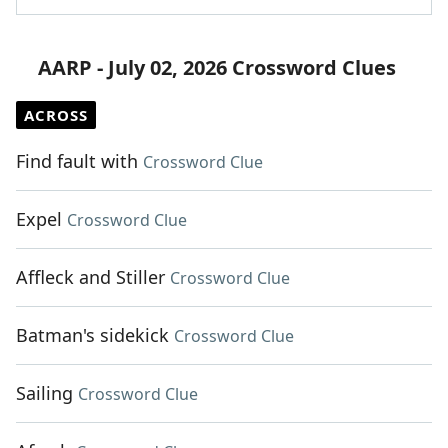
AARP - July 02, 2026 Crossword Clues
ACROSS
Find fault with
Crossword Clue
Expel
Crossword Clue
Affleck and Stiller
Crossword Clue
Batman's sidekick
Crossword Clue
Sailing
Crossword Clue