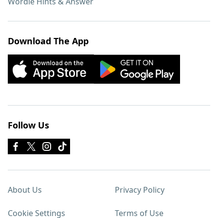
Wordle Hints & Answer
Download The App
Follow Us
About Us
Privacy Policy
Cookie Settings
Terms of Use