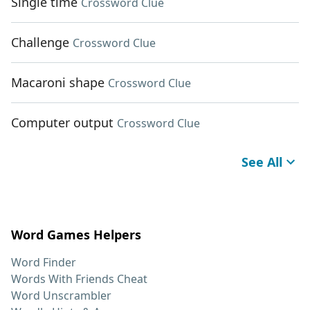
Single time
Crossword Clue
Challenge
Crossword Clue
Macaroni shape
Crossword Clue
Computer output
Crossword Clue
See All
Word Games Helpers
Word Finder
Words With Friends Cheat
Word Unscrambler