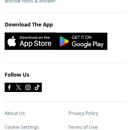
Wordle Hints & Answer
Download The App
Follow Us
About Us
Privacy Policy
Cookie Settings
Terms of Use