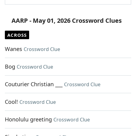
AARP - May 01, 2026 Crossword Clues
ACROSS
Wanes
Crossword Clue
Bog
Crossword Clue
Couturier Christian ___
Crossword Clue
Cool!
Crossword Clue
Honolulu greeting
Crossword Clue