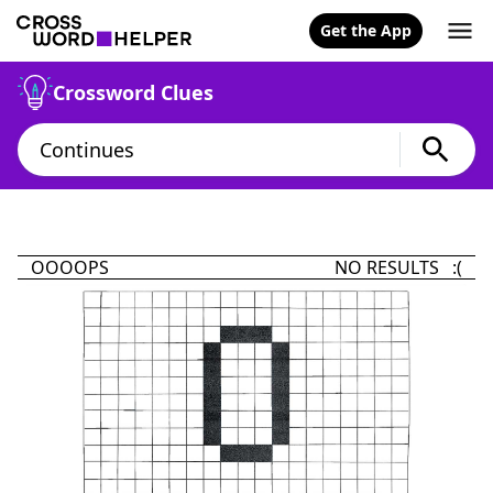
Get the App
Crossword Clues
OOOOPS
NO RESULTS :(