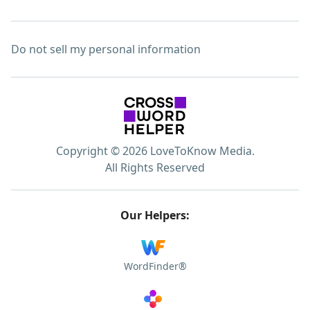
Do not sell my personal information
Copyright © 2026 LoveToKnow Media.
All Rights Reserved
Our Helpers:
WordFinder®