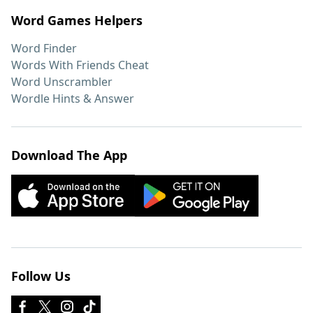
Word Games Helpers
Word Finder
Words With Friends Cheat
Word Unscrambler
Wordle Hints & Answer
Download The App
Follow Us