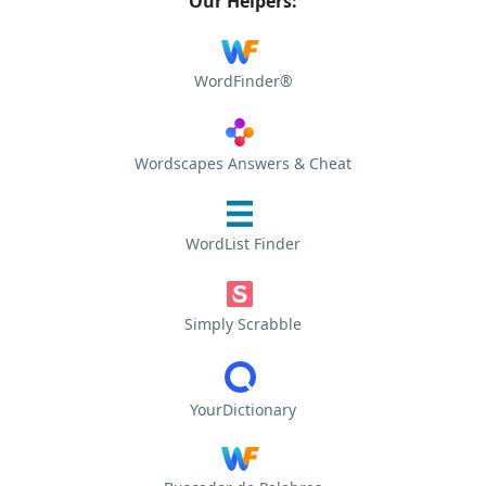
Our Helpers:
WordFinder®
Wordscapes Answers & Cheat
WordList Finder
Simply Scrabble
YourDictionary