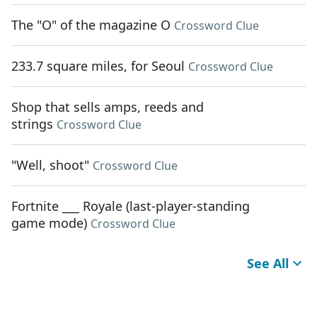
The "O" of the magazine O
Crossword Clue
233.7 square miles, for Seoul
Crossword Clue
Shop that sells amps, reeds and
strings
Crossword Clue
"Well, shoot"
Crossword Clue
Fortnite ___ Royale (last-player-standing
game mode)
Crossword Clue
See All