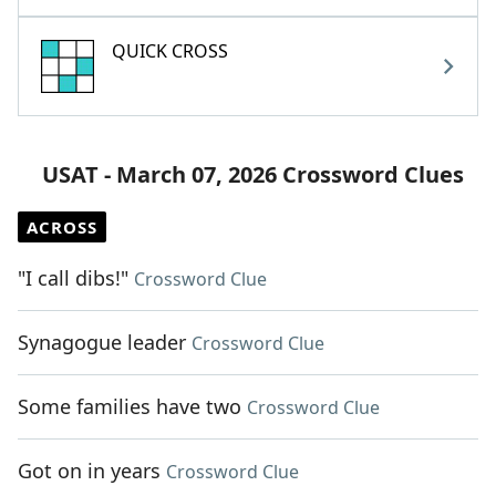
QUICK CROSS
USAT - March 07, 2026 Crossword Clues
ACROSS
"I call dibs!"
Crossword Clue
Synagogue leader
Crossword Clue
Some families have two
Crossword Clue
Got on in years
Crossword Clue