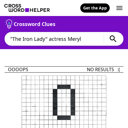
Get the App
Crossword Clues
OOOOPS
NO RESULTS :(