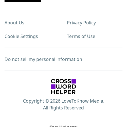
About Us
Privacy Policy
Cookie Settings
Terms of Use
Do not sell my personal information
Copyright © 2026 LoveToKnow Media.
All Rights Reserved