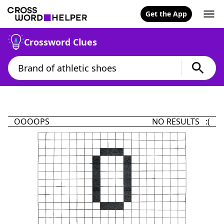
Get the App
Crossword Clues
OOOOPS
NO RESULTS :(