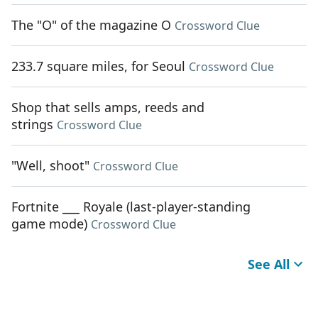
The "O" of the magazine O
Crossword Clue
233.7 square miles, for Seoul
Crossword Clue
Shop that sells amps, reeds and
strings
Crossword Clue
"Well, shoot"
Crossword Clue
Fortnite ___ Royale (last-player-standing
game mode)
Crossword Clue
See All