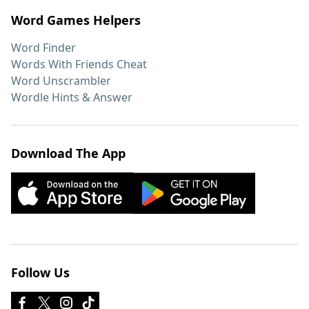
Word Games Helpers
Word Finder
Words With Friends Cheat
Word Unscrambler
Wordle Hints & Answer
Download The App
Follow Us