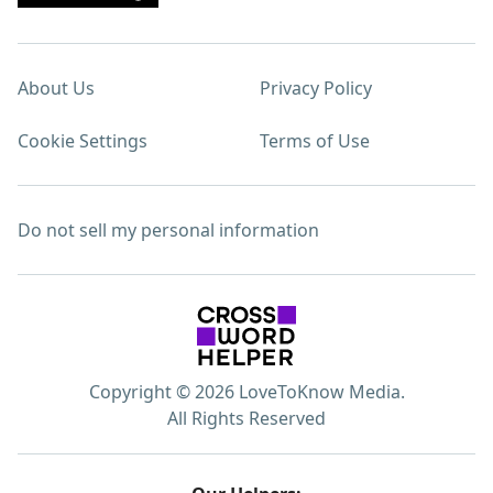
About Us
Privacy Policy
Cookie Settings
Terms of Use
Do not sell my personal information
Copyright © 2026 LoveToKnow Media.
All Rights Reserved