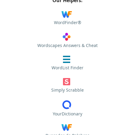
Our Helpers:
WordFinder®
Wordscapes Answers & Cheat
WordList Finder
Simply Scrabble
YourDictionary