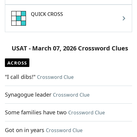
QUICK CROSS
USAT - March 07, 2026 Crossword Clues
ACROSS
"I call dibs!"
Crossword Clue
Synagogue leader
Crossword Clue
Some families have two
Crossword Clue
Got on in years
Crossword Clue