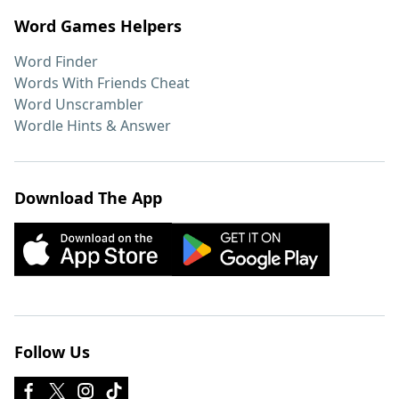
Word Games Helpers
Word Finder
Words With Friends Cheat
Word Unscrambler
Wordle Hints & Answer
Download The App
Follow Us