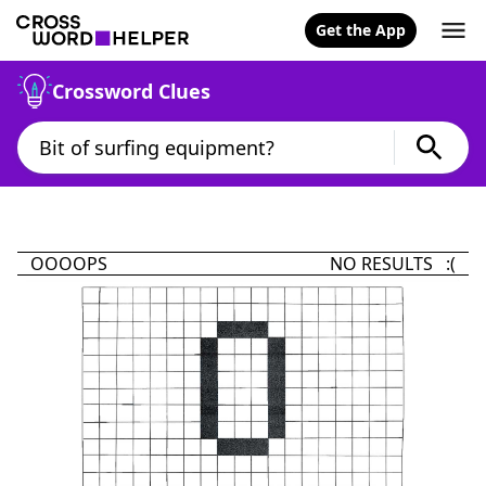
Get the App
Crossword Clues
OOOOPS
NO RESULTS :(